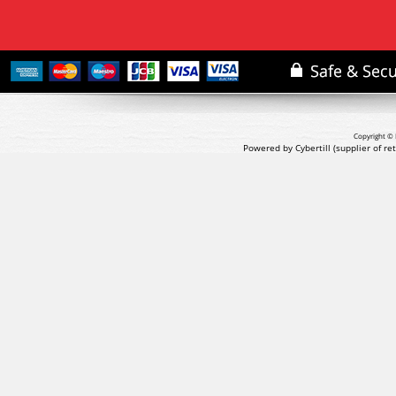
Copyright © 
Powered by Cybertill
(supplier of r