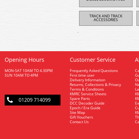
TRACK AND TRACK
ACCESSORIES
.
Opening Hours
Customer Service
A
MON-SAT 10AM TO 4.30PM
Frequently Asked Questions
C
SUN 10AM TO 4PM
First time user
Gu
Delivery Information
O
Returns, Collections & Privacy
Ne
Terms & Conditions
La
KMRC Service Sheets
KM
Spare Parts
KM
01209 714099
DCC Decoder Guide
Ex
Epoch / Era Guide
Cu
Site Map
KM
Gift Vouchers
Th
Contact Us
Ca