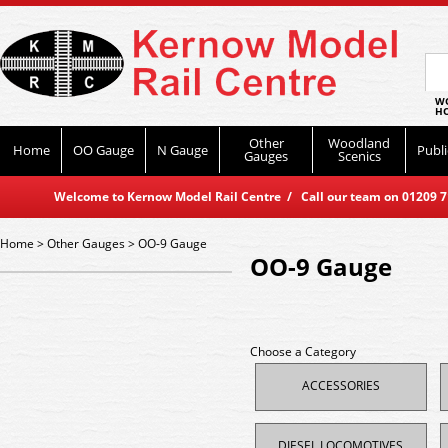
WO
HO
Other
Woodland
Home
OO Gauge
N Gauge
Publi
Gauges
Scenics
Welcome to Kernow Model Rail Centre / Call our team on 01209 714
Home
>
Other Gauges
>
OO-9 Gauge
OO-9 Gauge
Choose a Category
ACCESSORIES
DIESEL LOCOMOTIVES