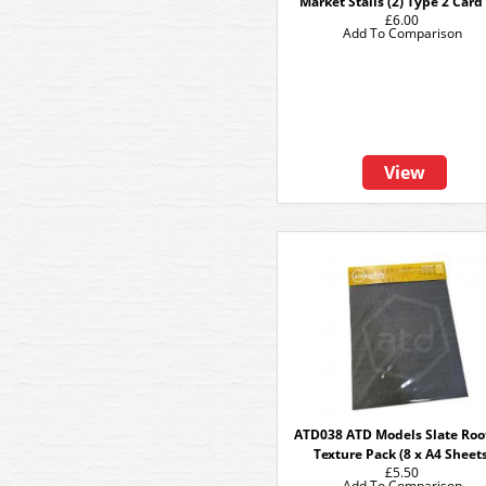
Market Stalls (2) Type 2 Card
£6.00
Add To Comparison
View
ATD038 ATD Models Slate Roo
Texture Pack (8 x A4 Sheets
£5.50
Add To Comparison