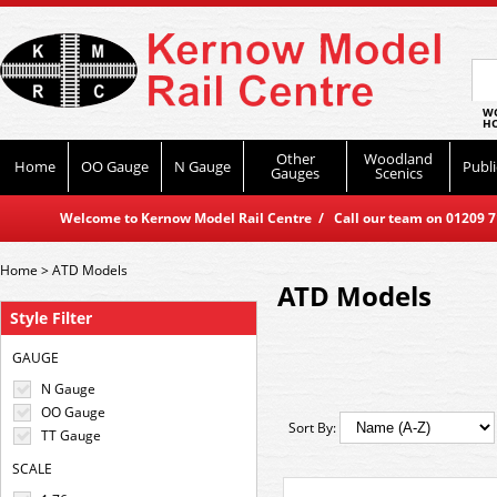
WO
HO
Other
Woodland
Home
OO Gauge
N Gauge
Publi
Gauges
Scenics
Welcome to Kernow Model Rail Centre / Call our team on 01209 714
Home
>
ATD Models
ATD Models
Style Filter
GAUGE
N Gauge
OO Gauge
Sort By:
TT Gauge
SCALE