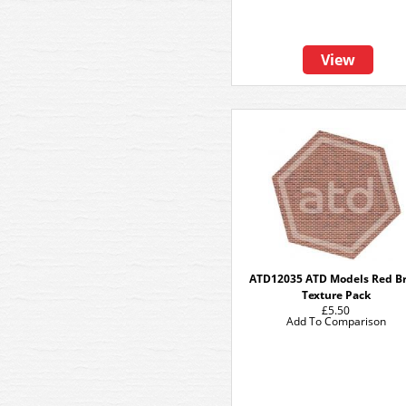
View
ATD12035 ATD Models Red Br
Texture Pack
£5.50
Add To Comparison