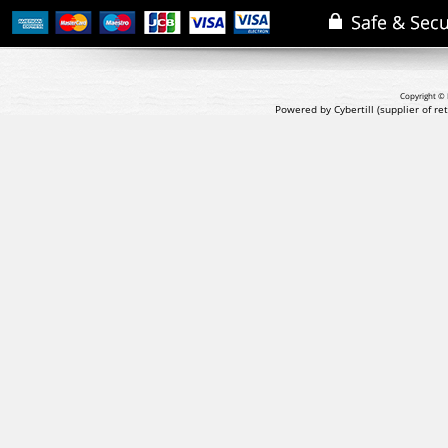
Copyright © 
Powered by Cybertill
(supplier of r