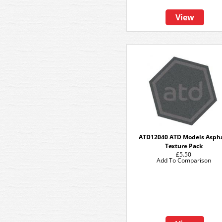
View
ATD12040 ATD Models Asph
Texture Pack
£5.50
Add To Comparison