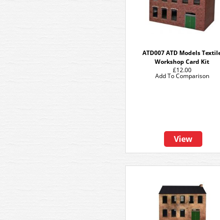
ATD007 ATD Models Textil
Workshop Card Kit
£12.00
Add To Comparison
View