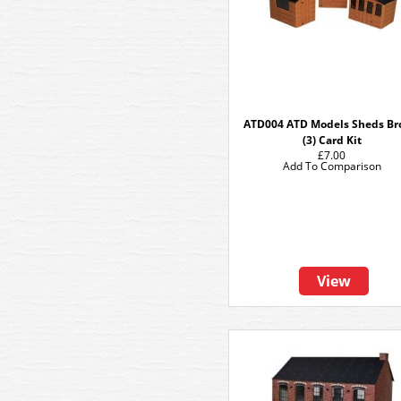
ATD004 ATD Models Sheds B
(3) Card Kit
£7.00
Add To Comparison
View