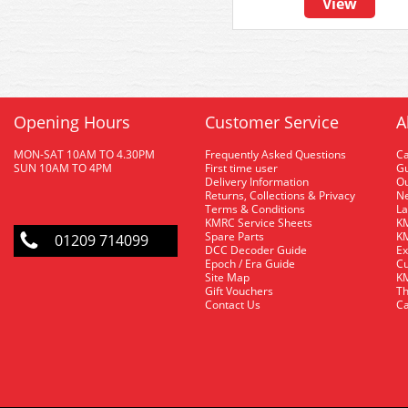
View
Opening Hours
Customer Service
A
MON-SAT 10AM TO 4.30PM
Frequently Asked Questions
C
SUN 10AM TO 4PM
First time user
Gu
Delivery Information
O
Returns, Collections & Privacy
Ne
Terms & Conditions
La
KMRC Service Sheets
KM
Spare Parts
KM
01209 714099
DCC Decoder Guide
Ex
Epoch / Era Guide
Cu
Site Map
KM
Gift Vouchers
Th
Contact Us
Ca