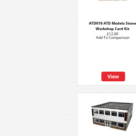
ATD010 ATD Models Ston
Workshop Card Kit
£12.00
Add To Comparison
View