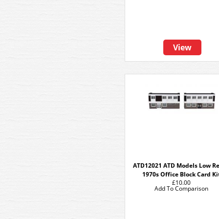
View
ATD12021 ATD Models Low Re
1970s Office Block Card Ki
£10.00
Add To Comparison