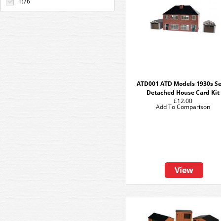
1:76
ATD001 ATD Models 1930s S
Detached House Card Kit
£12.00
Add To Comparison
View