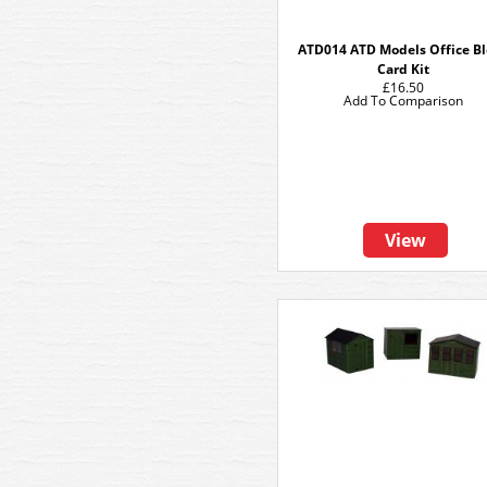
ATD014 ATD Models Office B
Card Kit
£16.50
Add To Comparison
View