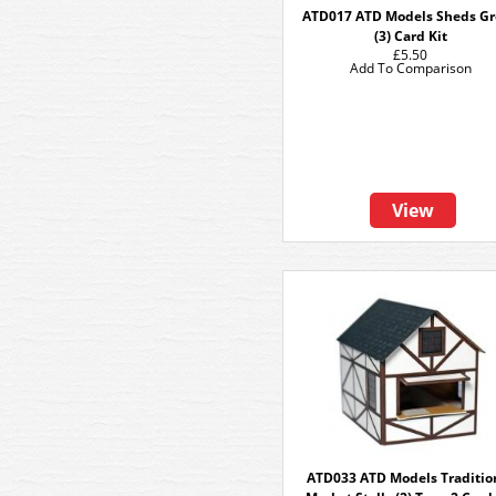
ATD017 ATD Models Sheds G
(3) Card Kit
£5.50
Add To Comparison
View
ATD033 ATD Models Traditio