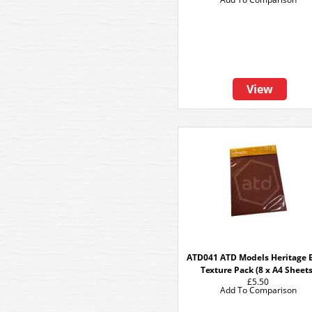
View
ATD041 ATD Models Heritage B
Texture Pack (8 x A4 Sheets
£5.50
Add To Comparison