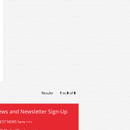
Results
1
to
8
of
8
ews and Newsletter Sign-Up
TEST NEWS here >>>