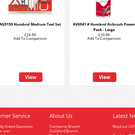
AG9159 Humbrol Medium Tool Set
AV6941 # Humbrol Airbrush Power
-
Pack - Large
£24.99
£10.99
Add To Comparison
Add To Comparison
View
View
mer Service
About Us
Latest N
tly Asked Questions
Camborne Branch
Read our LA
me user
Guildford Branch