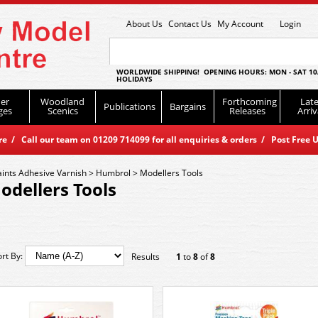
About Us
Contact Us
My Account
Login
WORLDWIDE SHIPPING! OPENING HOURS: MON - SAT 10
HOLIDAYS
er
Woodland
Forthcoming
Late
Publications
Bargains
ges
Scenics
Releases
Arriv
 / Call our team on 01209 714099 for all enquiries & orders / Post Free U
aints Adhesive Varnish
>
Humbrol
>
Modellers Tools
odellers Tools
ort By:
Results
1
to
8
of
8