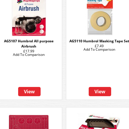
AG5107 Humbrol All purpose
AG5110 Humbrol Masking Tape Se
£7.49
Airbrush
Add To Comparison
£17.99
Add To Comparison
View
View