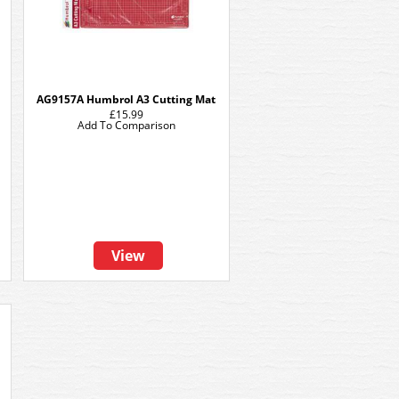
AG9157A Humbrol A3 Cutting Mat
£15.99
Add To Comparison
View