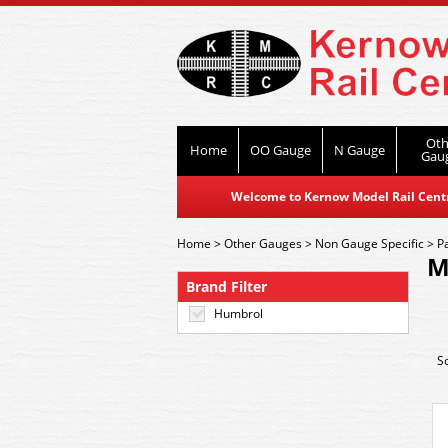
Oth
Home
OO Gauge
N Gauge
Gau
Welcome to Kernow Model Rail Centre
Home
>
Other Gauges
>
Non Gauge Specific
>
P
M
Brand Filter
Humbrol
S