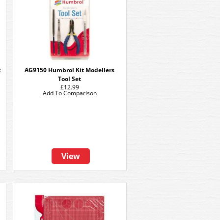
t
AG9150 Humbrol Kit Modellers
Tool Set
£12.99
Add To Comparison
View