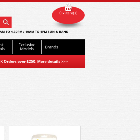
0 x item(s)
AM TO 4.30PM / 10AM TO 4PM SUN & BANK
st
Exclusive
Brands
als
Models
K Orders over £250. More details
>>>