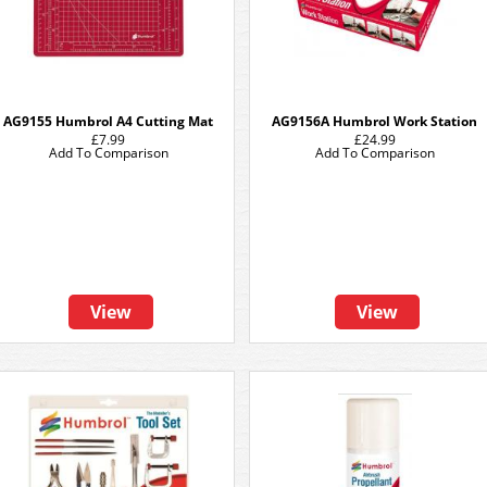
AG9155 Humbrol A4 Cutting Mat
AG9156A Humbrol Work Station
£7.99
£24.99
Add To Comparison
Add To Comparison
View
View