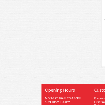
Opening Hours
Custo
MON-SAT 10AM TO 4.30PM
Frequen
SUN 10AM TO 4PM
First ti