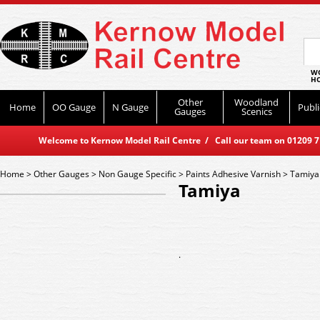
WO
HO
Other
Woodland
Home
OO Gauge
N Gauge
Publi
Gauges
Scenics
Welcome to Kernow Model Rail Centre / Call our team on 01209 714
Home
>
Other Gauges
>
Non Gauge Specific
>
Paints Adhesive Varnish
>
Tamiya
Tamiya
.