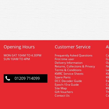
Opening Hours
Customer Service
A
MON-SAT 10AM TO 4.30PM
Frequently Asked Questions
C
SUN 10AM TO 4PM
First time user
Gu
Delivery Information
O
Returns, Collections & Privacy
Ne
Terms & Conditions
La
KMRC Service Sheets
KM
Spare Parts
KM
01209 714099
DCC Decoder Guide
Ex
Epoch / Era Guide
Cu
Site Map
KM
Gift Vouchers
Th
Contact Us
Ca