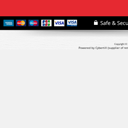
Copyright © 
Powered by Cybertill
(supplier of r