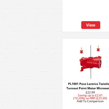
View
PL1001 Peco Lectrics Twistl
Turnout Point Motor Microsw
£22.99
Saving up to
£2.61
(10.20%)
on
RRP (£25.60)
Add To Comparison