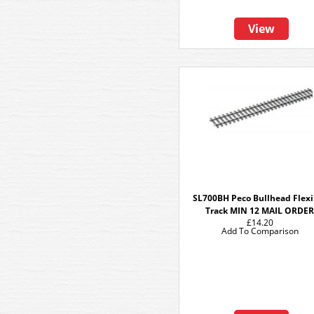
View
SL700BH Peco Bullhead Flexi
Track MIN 12 MAIL ORDE
£14.20
Add To Comparison