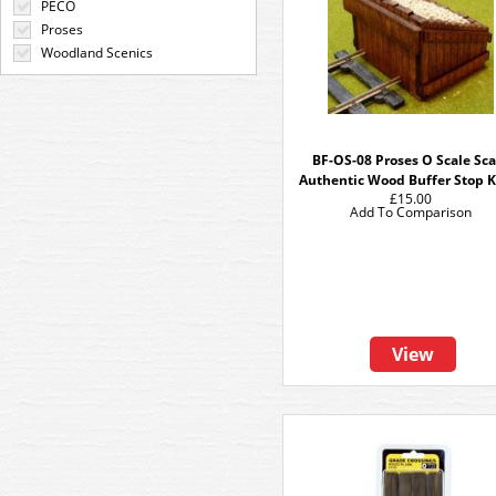
PECO
Proses
Woodland Scenics
BF-OS-08 Proses O Scale Sca
Authentic Wood Buffer Stop Ki
£15.00
Add To Comparison
View