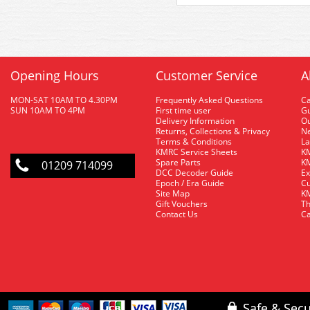
Opening Hours
Customer Service
A
MON-SAT 10AM TO 4.30PM
Frequently Asked Questions
C
SUN 10AM TO 4PM
First time user
Gu
Delivery Information
O
Returns, Collections & Privacy
Ne
Terms & Conditions
La
KMRC Service Sheets
KM
Spare Parts
KM
01209 714099
DCC Decoder Guide
Ex
Epoch / Era Guide
Cu
Site Map
KM
Gift Vouchers
Th
Contact Us
Ca