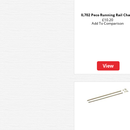
IL702 Peco Running Rail Cha
£10.20
Add To Comparison
View