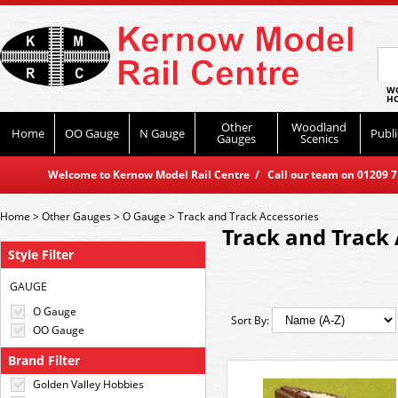
WO
HO
Other
Woodland
Home
OO Gauge
N Gauge
Publi
Gauges
Scenics
Welcome to Kernow Model Rail Centre / Call our team on 01209 714
Home
>
Other Gauges
>
O Gauge
>
Track and Track Accessories
Track and Track 
Style Filter
GAUGE
O Gauge
Sort By:
OO Gauge
Brand Filter
Golden Valley Hobbies