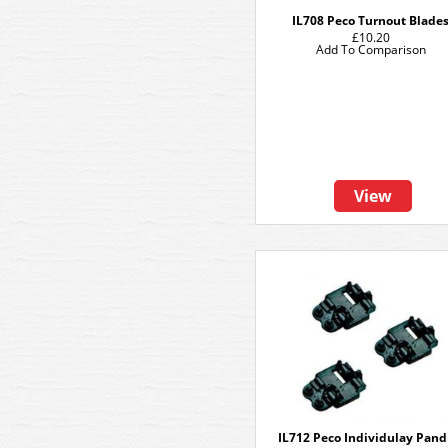
IL708 Peco Turnout Blade
£10.20
Add To Comparison
View
IL712 Peco Individulay Pand