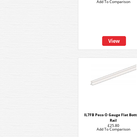
Add To Comparison
View
IL7FB Peco O Gauge Flat Bot
Rail
£25.80
Add To Comparison