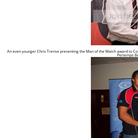
An even younger Chris Trerise presenting the Man of the Match award to Co
Pertemps B