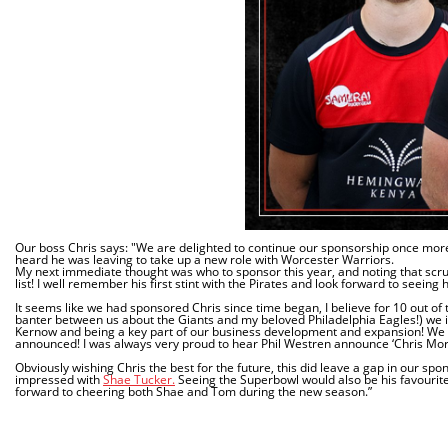
Our boss Chris says: "We are delighted to continue our sponsorship once more,
heard he was leaving to take up a new role with Worcester Warriors.
My next immediate thought was who to sponsor this year, and noting that scr
list! I well remember his first stint with the Pirates and look forward to seeing 
It seems like we had sponsored Chris since time began, I believe for 10 out of
banter between us about the Giants and my beloved Philadelphia Eagles!) we in
Kernow and being a key part of our business development and expansion! We 
announced! I was always very proud to hear Phil Westren announce ‘Chris Mor
Obviously wishing Chris the best for the future, this did leave a gap in our s
impressed with
Shae Tucker.
Seeing the Superbowl would also be his favourite 
forward to cheering both Shae and Tom during the new season.”