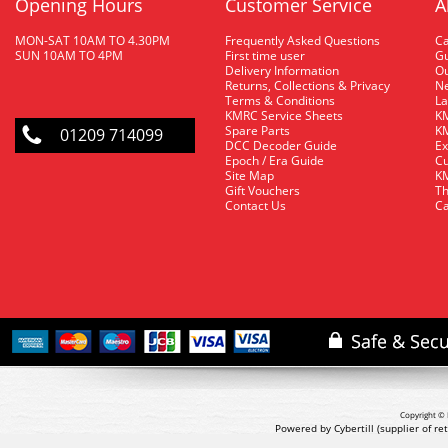
Opening Hours
Customer Service
A
MON-SAT 10AM TO 4.30PM
Frequently Asked Questions
C
SUN 10AM TO 4PM
First time user
Gu
Delivery Information
O
Returns, Collections & Privacy
Ne
Terms & Conditions
La
KMRC Service Sheets
KM
Spare Parts
KM
01209 714099
DCC Decoder Guide
Ex
Epoch / Era Guide
Cu
Site Map
KM
Gift Vouchers
Th
Contact Us
Ca
Copyright © 
Powered by Cybertill
(supplier of r