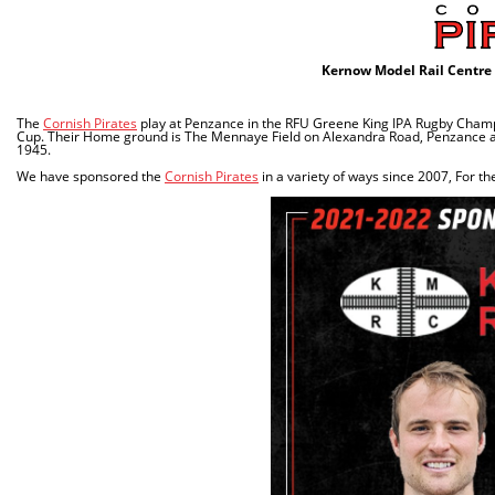
Kernow Model Rail Centre 
The
Cornish Pirates
play at Penzance in the RFU Greene King IPA Rugby Champi
Cup. Their Home ground is The Mennaye Field on Alexandra Road, Penzance and
1945.
We have sponsored the
Cornish Pirates
in a variety of ways since 2007, For 