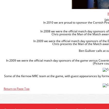
R
(pi
In 2010 we are proud to sponsor the Cornish Pirat
In 2008 we were the official match day sponsors 
Chris presents the Man of the Match award 
In 2009 we were the official match day sponsors of th
Chris presents the Man of the Match award
Ben Gulliver calls at o
In 2009 we were the official match day sponsors of the game versus Coventr
(Picture co
Some of the Kernow MRC team at the game, with guest appearances by forme
Return to Page Top