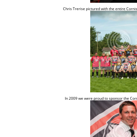
Chris
Trerise
pictured with the entire Corn
In 2009 we were proud to sponsor the Corn