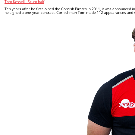
Tom Kessell - Scum half
Ten years after he first joined the Cornish Pirates in 2011, it was announced 
he signed a one-year contract. Cornishman Tom made 112 appearances and scor