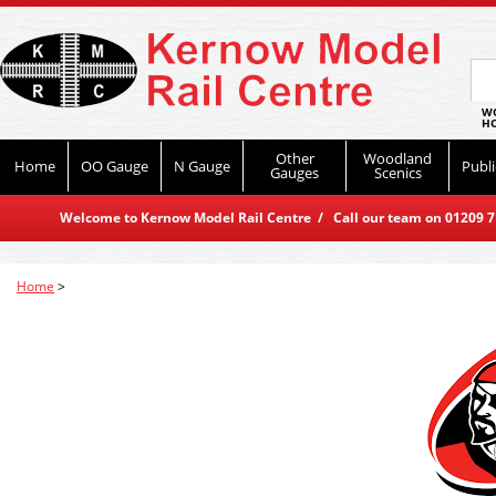
WO
HO
Other
Woodland
Home
OO Gauge
N Gauge
Publi
Gauges
Scenics
Welcome to Kernow Model Rail Centre / Call our team on 01209 714
Home
>