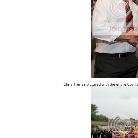
Chris
Trerise
pictured with the entire Corn