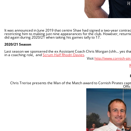
It was announced in June 2019 that centre Shae had signed a two-year contract
restricting him to making just nine appearances for the club. However, returnin
did again during 2020/21 when taking his games tally to 17.
2020/21 Season
Last season we sponsered the ex Assistant Coach Chris Morgan
(shh... yes t
in a coaching role, and
Scrum Half Rhodri Davies
.
Visit
http://www.cornish-pi
R
Chris
Trerise
presents the Man of the Match award to Cornish Pirates capt
Offi