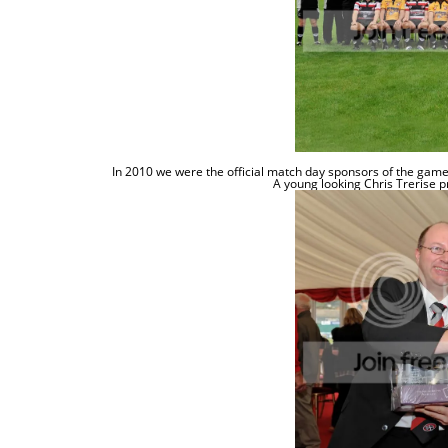
In 2010 we were the official match day sponsors of the ga
A young looking
Chris
Trerise
p