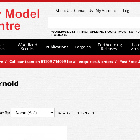
About Us
Contact Us
My Account
Login
WORLDWIDE SHIPPING! OPENING HOURS: MON - SAT 10
HOLIDAYS
er
Woodland
Forthcoming
Late
Publications
Bargains
ges
Scenics
Releases
Arriv
 / Call our team on 01209 714099 for all enquiries & orders / Post Free U
rnold
ort By:
Results
1
to
1
of
1