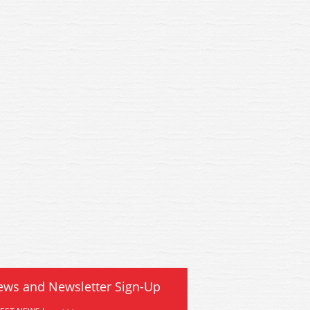
ews and Newsletter Sign-Up