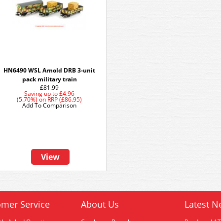
HN6490 WSL Arnold DRB 3-unit
pack military train
£81.99
Saving up to
£4.96
(5.70%)
on
RRP (£86.95)
Add To Comparison
View
mer Service
About Us
Latest N