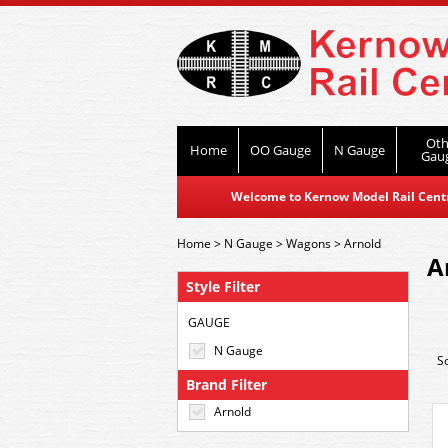
Oth
Home
OO Gauge
N Gauge
Gau
Welcome to Kernow Model Rail Centre
Home
>
N Gauge
>
Wagons
>
Arnold
A
Style Filter
GAUGE
N Gauge
S
Brand Filter
Arnold