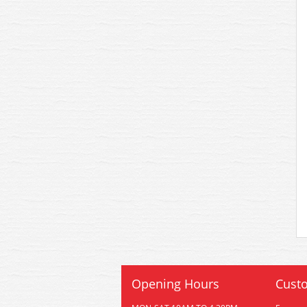
Opening Hours
Custo