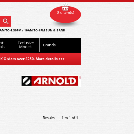
0 x item(s)
AM TO 4.30PM / 10AM TO 4PM SUN & BANK
st
Exclusive
Brands
als
Models
K Orders over £250. More details
>>>
Results
1
to
1
of
1