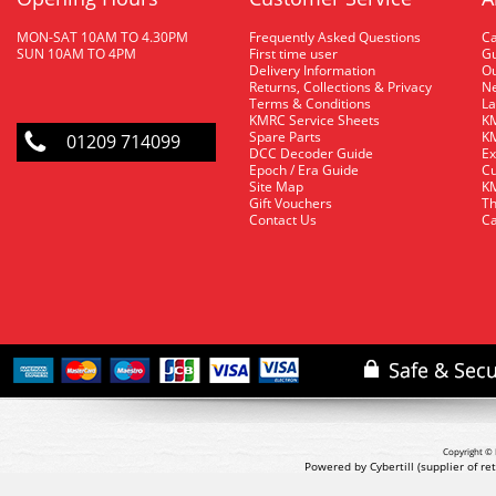
MON-SAT 10AM TO 4.30PM
Frequently Asked Questions
C
SUN 10AM TO 4PM
First time user
Gu
Delivery Information
O
Returns, Collections & Privacy
Ne
Terms & Conditions
La
KMRC Service Sheets
KM
Spare Parts
KM
01209 714099
DCC Decoder Guide
Ex
Epoch / Era Guide
Cu
Site Map
KM
Gift Vouchers
Th
Contact Us
Ca
Copyright © 
Powered by Cybertill
(supplier of r