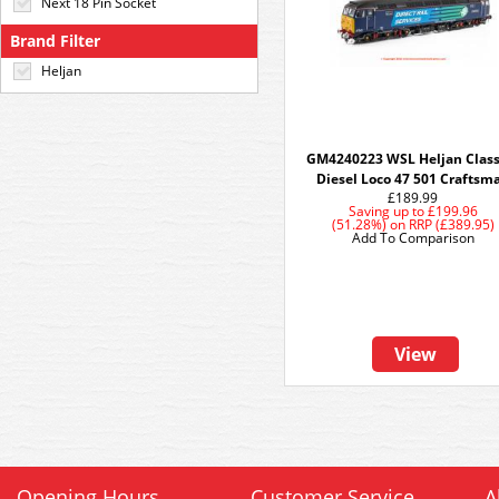
Next 18 Pin Socket
Brand Filter
Heljan
GM4240223 WSL Heljan Class
Diesel Loco 47 501 Craftsm
£189.99
Saving up to
£199.96
(51.28%)
on
RRP (£389.95)
Add To Comparison
View
Opening Hours
Customer Service
A