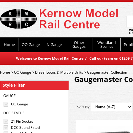
WO
HO
Other
Woodland
Home
OO Gauge
N Gauge
Publi
Gauges
Scenics
Welcome to Kernow Model Rail Centre / Call our team on 01209 714
Home
>
OO Gauge
>
Diesel Locos & Multiple Units
>
Gaugemaster Collection
Gaugemaster Col
Style Filter
GAUGE
OO Gauge
Sort By:
DCC STATUS
21 Pin Socket
DCC Sound Fitted