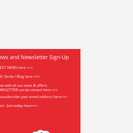
ews and Newsletter Sign-Up
TEST NEWS here >>>
C Skrifa / Blog here >>>
te with all our news & offers.
EWSLETTER can be viewed
he
re
>>>
 unsubscribe your email address
here>>>
nt - Join today here>>>