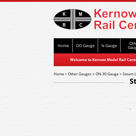
Oth
Home
OO Gauge
N Gauge
Gau
Welcome to Kernow Model Rail Centre
Home
>
Other Gauges
>
ON-30 Gauge
>
Steam 
S
.