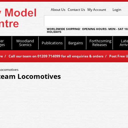
About Us
Contact Us
My Account
Login
WORLDWIDE SHIPPING! OPENING HOURS: MON - SAT 10
HOLIDAYS
er
Woodland
Forthcoming
Late
Publications
Bargains
ges
Scenics
Releases
Arriv
 / Call our team on 01209 714099 for all enquiries & orders / Post Free U
Locomotives
team Locomotives