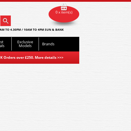
0 x item(s)
AM TO 4.30PM / 10AM TO 4PM SUN & BANK
st
Exclusive
Brands
als
Models
K Orders over £250. More details
>>>