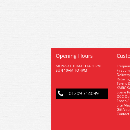
Opening Hours
Custo
MON-SAT 10AM TO 4.30PM
Frequen
SUN 10AM TO 4PM
First ti
Delivery
Returns,
Terms &
KMRC Se
Spare P
01209 714099
DCC De
Epoch /
Site Ma
Gift Vo
Contact