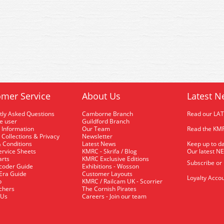
mer Service
About Us
Latest N
tly Asked Questions
Camborne Branch
Read our LA
me user
Guildford Branch
 Information
Our Team
Read the KMR
 Collections & Privacy
Newsletter
 Conditions
Latest News
Keep up to da
rvice Sheets
KMRC - Skrifa / Blog
Our latest N
arts
KMRC Exclusive Editions
Subscribe or
coder Guide
Exhibitions - Wosson
 Era Guide
Customer Layouts
Loyalty Accou
p
KMRC / Railcam UK - Scorrier
uchers
The Cornish Pirates
 Us
Careers - Join our team