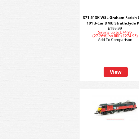
371-513K WSL Graham Farish 
101 3-Car DMU Strathclyde 
£199.99
Saving up to
£74.96
(27.26%)
on
RRP (£274.95)
Add To Comparison
View