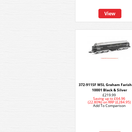
View
372-911SF WSL Graham Faris
10001 Black & Silver
£219.99
Saving up to
£64.96
(22.80%)
on
RRP (£284.95)
Add To Comparison