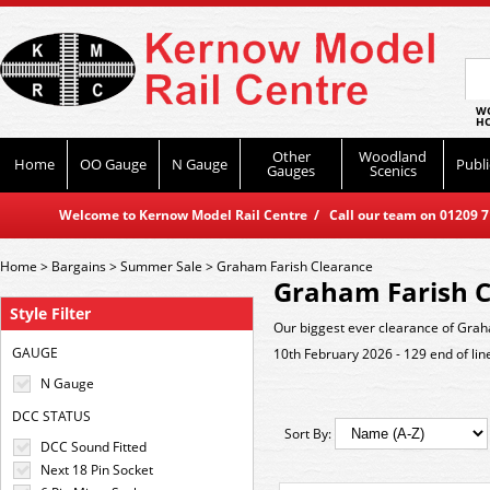
WO
HO
Other
Woodland
Home
OO Gauge
N Gauge
Publi
Gauges
Scenics
Welcome to Kernow Model Rail Centre / Call our team on 01209 714
Home
>
Bargains
>
Summer Sale
>
Graham Farish Clearance
Graham Farish C
Style Filter
Our biggest ever clearance of Grah
GAUGE
10th February 2026 - 129 end of lin
N Gauge
DCC STATUS
Sort By:
DCC Sound Fitted
Next 18 Pin Socket