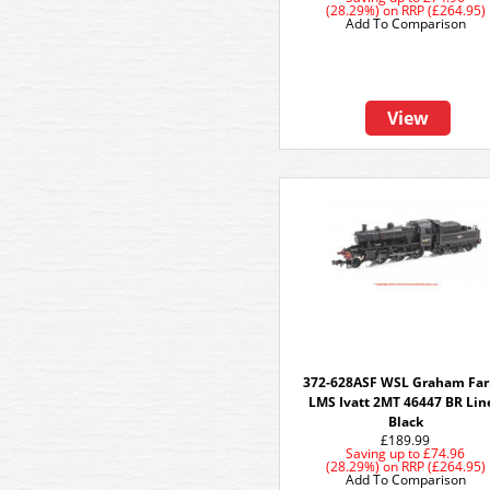
(28.29%)
on
RRP (£264.95)
Add To Comparison
View
372-628ASF WSL Graham Far
LMS Ivatt 2MT 46447 BR Lin
Black
£189.99
Saving up to
£74.96
(28.29%)
on
RRP (£264.95)
Add To Comparison