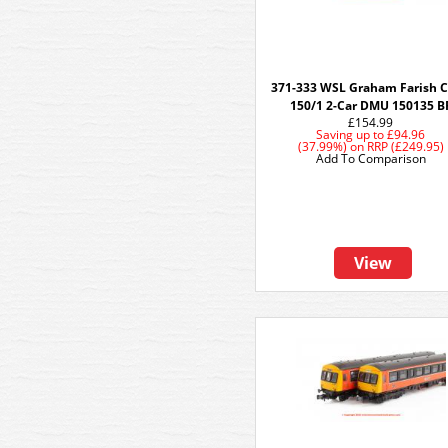
371-333 WSL Graham Farish C
150/1 2-Car DMU 150135 B
£154.99
Saving up to
£94.96
(37.99%)
on
RRP (£249.95)
Add To Comparison
View