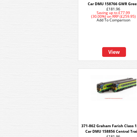
Car DMU 158766 GWR Gree
£181.96
Saving up to
£77.99
(30.00%)
on
RRP (£259.95)
Add To Comparison
View
371-862 Graham Farish Class 1
Car DMU 158856 Central Tra
£181.96