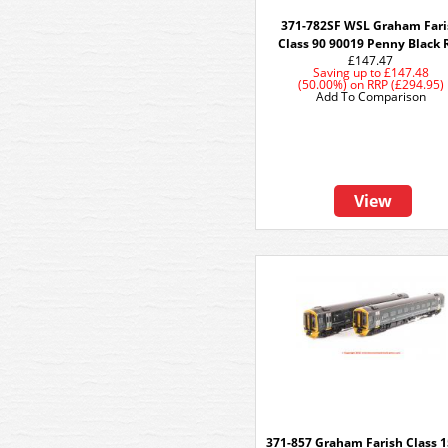
371-782SF WSL Graham Fari
Class 90 90019 Penny Black 
£147.47
Saving up to
£147.48
(50.00%)
on
RRP (£294.95)
Add To Comparison
View
371-857 Graham Farish Class 1