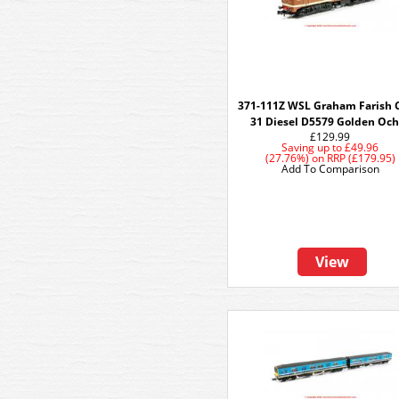
371-111Z WSL Graham Farish 
31 Diesel D5579 Golden Och
£129.99
Saving up to
£49.96
(27.76%)
on
RRP (£179.95)
Add To Comparison
View