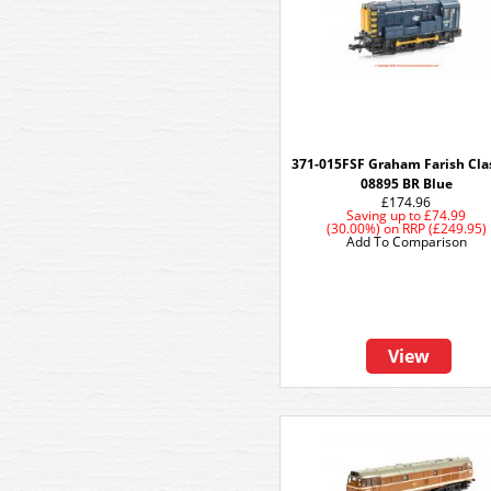
371-015FSF Graham Farish Cla
08895 BR Blue
£174.96
Saving up to
£74.99
(30.00%)
on
RRP (£249.95)
Add To Comparison
View