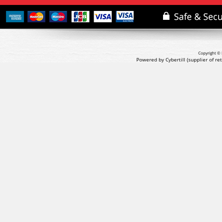
Copyright © 
Powered by Cybertill
(supplier of r