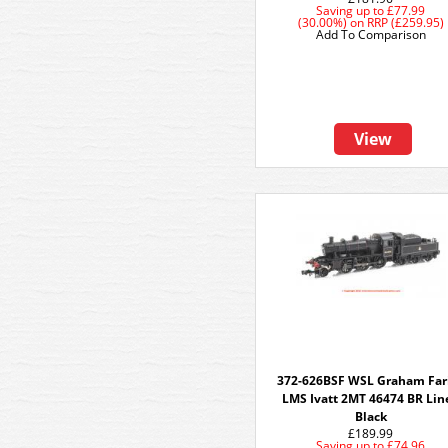
Saving up to
£77.99
(30.00%)
on
RRP (£259.95)
Add To Comparison
View
372-626BSF WSL Graham Far
LMS Ivatt 2MT 46474 BR Lin
Black
£189.99
Saving up to
£74.96