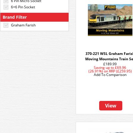
6 Pin Micro Socket
6+6 Pin Socket
Brand Filter
Graham Farish
370-221 WSL Graham Faris
Moving Mountains Train S
£189.99
Saving up to
£69.96
(26.91%)
on
RRP (£259.95)
Add To Comparison
View