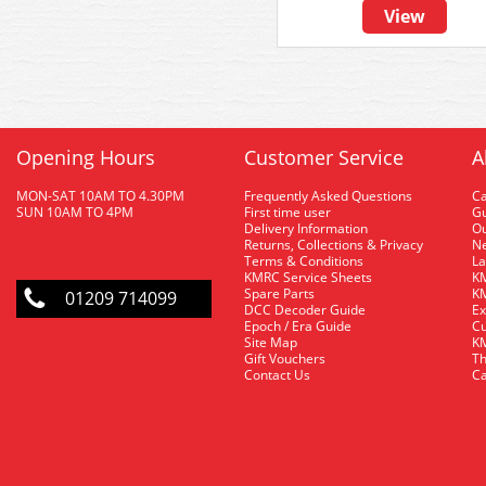
View
Opening Hours
Customer Service
A
MON-SAT 10AM TO 4.30PM
Frequently Asked Questions
C
SUN 10AM TO 4PM
First time user
Gu
Delivery Information
O
Returns, Collections & Privacy
Ne
Terms & Conditions
La
KMRC Service Sheets
KM
Spare Parts
KM
01209 714099
DCC Decoder Guide
Ex
Epoch / Era Guide
Cu
Site Map
KM
Gift Vouchers
Th
Contact Us
Ca