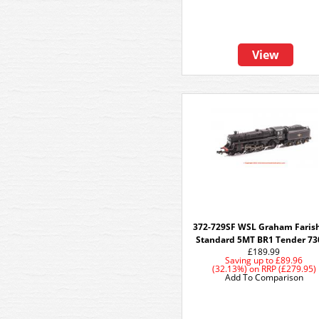
View
372-729SF WSL Graham Faris
Standard 5MT BR1 Tender 73
£189.99
Saving up to
£89.96
(32.13%)
on
RRP (£279.95)
Add To Comparison