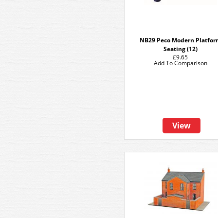
NB29 Peco Modern Platfo
Seating (12)
£9.65
Add To Comparison
View