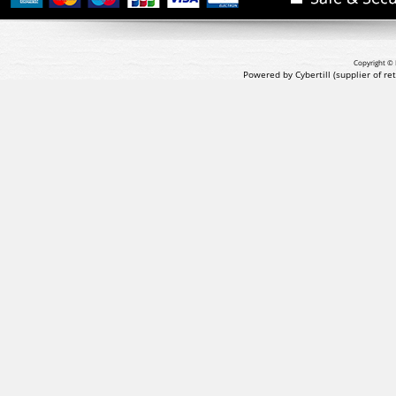
Copyright © 
Powered by Cybertill
(supplier of r