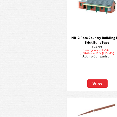
NB12 Peco Country Building K
Brick Built Type
£24.99
Saving up to
£2.46
(8.96%)
on
RRP (£27.45)
Add To Comparison
View