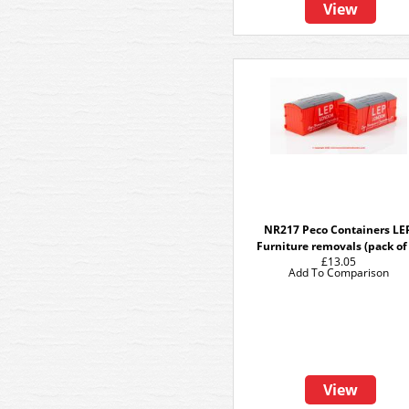
View
NR217 Peco Containers LE
Furniture removals (pack of
£13.05
Add To Comparison
View