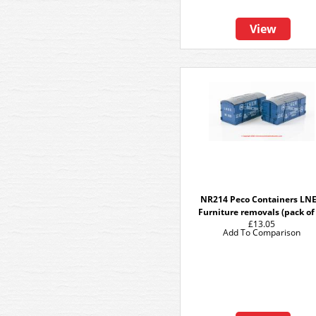
View
NR214 Peco Containers LN
Furniture removals (pack of
£13.05
Add To Comparison