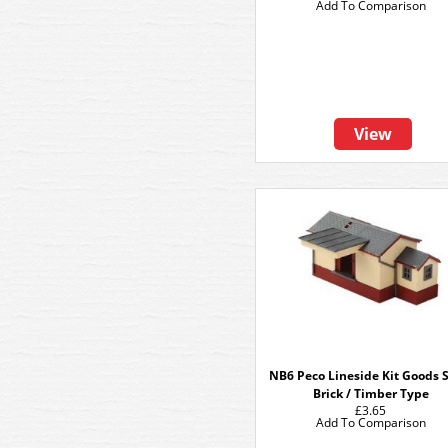
Add To Comparison
View
NB6 Peco Lineside Kit Goods 
Brick / Timber Type
£3.65
Add To Comparison