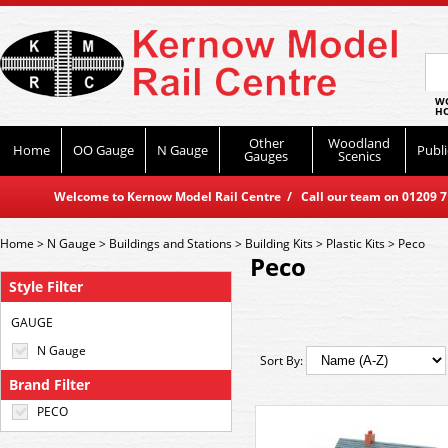
WO
HO
Other
Woodland
Home
OO Gauge
N Gauge
Publi
Gauges
Scenics
Welcome to Kernow Model Rail Centre / Call our team on 01209 714
Home
>
N Gauge
>
Buildings and Stations
>
Building Kits
>
Plastic Kits
>
Peco
Peco
Style Filter
GAUGE
N Gauge
Sort By:
Brand Filter
PECO