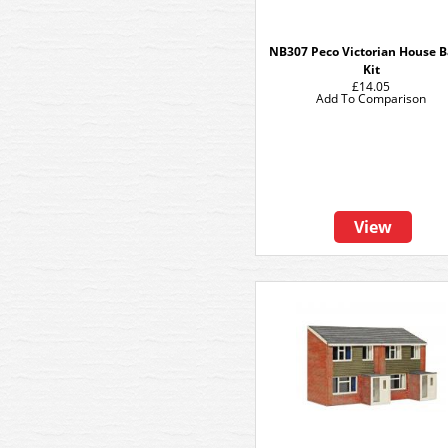
NB307 Peco Victorian House B
Kit
£14.05
Add To Comparison
View