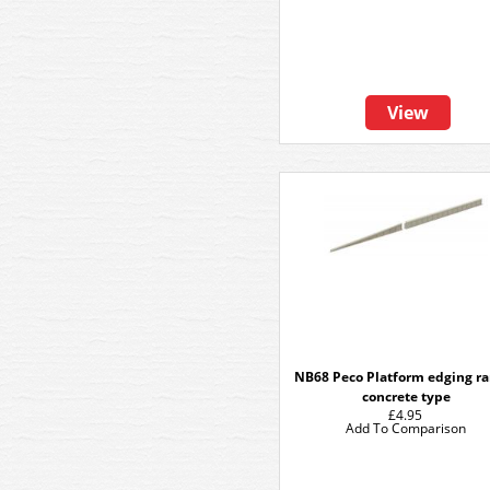
View
NB68 Peco Platform edging r
concrete type
£4.95
Add To Comparison