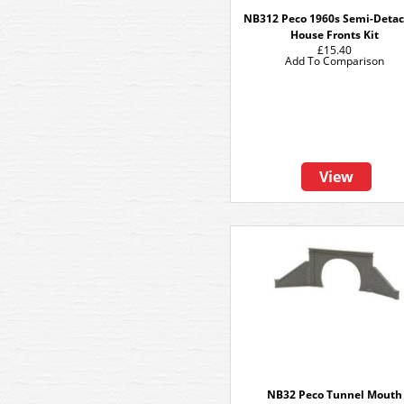
NB312 Peco 1960s Semi-Deta
House Fronts Kit
£15.40
Add To Comparison
View
NB32 Peco Tunnel Mouth