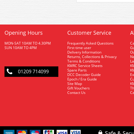
Opening Hours
Customer Service
A
MON-SAT 10AM TO 4.30PM
Frequently Asked Questions
C
SUN 10AM TO 4PM
First time user
Gu
Delivery Information
O
Returns, Collections & Privacy
Ne
Terms & Conditions
La
KMRC Service Sheets
KM
Spare Parts
KM
01209 714099
DCC Decoder Guide
Ex
Epoch / Era Guide
Cu
Site Map
KM
Gift Vouchers
Th
Contact Us
Ca