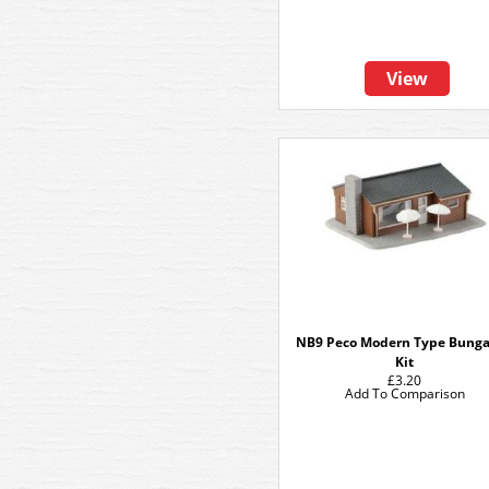
View
NB9 Peco Modern Type Bung
Kit
£3.20
Add To Comparison