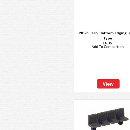
NB26 Peco Platform Edging B
Type
£6.35
Add To Comparison
View