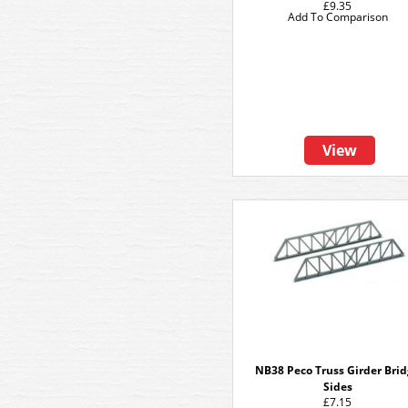
£9.35
Add To Comparison
View
NB38 Peco Truss Girder Bri
Sides
£7.15