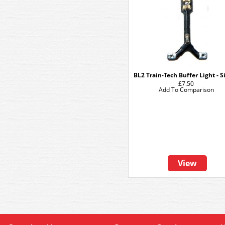
BL2 Train-Tech Buffer Light - S
£7.50
Add To Comparison
View