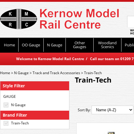
WO
HO
Other
Woodland
Home
OO Gauge
N Gauge
Publi
Gauges
Scenics
Welcome to Kernow Model Rail Centre / Call our team on 01209 714
Home
>
N Gauge
>
Track and Track Accessories
>
Train-Tech
Train-Tech
Style Filter
GAUGE
N Gauge
Sort By:
Brand Filter
Train-Tech