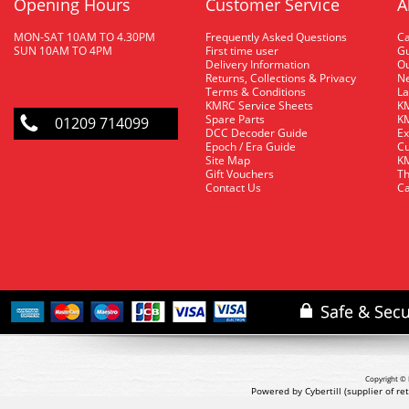
Opening Hours
Customer Service
A
MON-SAT 10AM TO 4.30PM
Frequently Asked Questions
C
SUN 10AM TO 4PM
First time user
Gu
Delivery Information
O
Returns, Collections & Privacy
Ne
Terms & Conditions
La
KMRC Service Sheets
KM
Spare Parts
KM
01209 714099
DCC Decoder Guide
Ex
Epoch / Era Guide
Cu
Site Map
KM
Gift Vouchers
Th
Contact Us
Ca
Copyright © 
Powered by Cybertill
(supplier of r