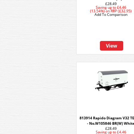
£28.49
Saving up to
£4.46
(13.54%)
on
RRP (£32.95)
Add To Comparison
View
813914 Rapido Diagram V32 
- No.W105846 BR(W) Whit
£28.49
Saving up to
£4.46