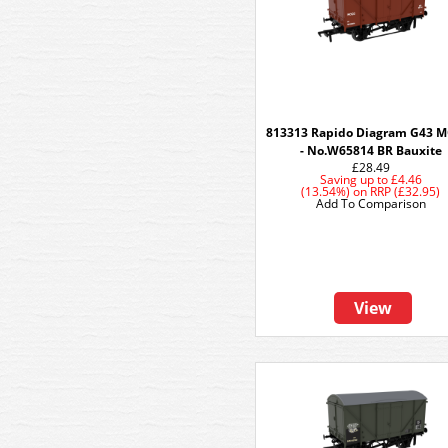
813313 Rapido Diagram G43 
- No.W65814 BR Bauxite
£28.49
Saving up to
£4.46
(13.54%)
on
RRP (£32.95)
Add To Comparison
View