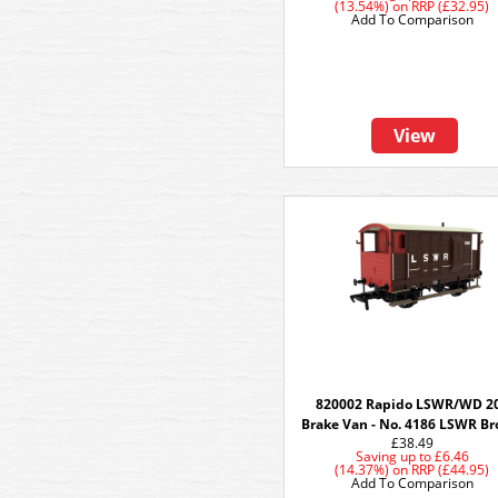
(13.54%)
on
RRP (£32.95)
Add To Comparison
View
820002 Rapido LSWR/WD 2
Brake Van - No. 4186 LSWR B
£38.49
Saving up to
£6.46
(14.37%)
on
RRP (£44.95)
Add To Comparison