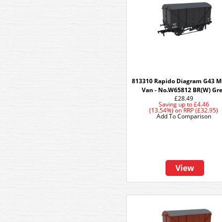
813310 Rapido Diagram G43 
Van - No.W65812 BR(W) Gr
£28.49
Saving up to
£4.46
(13.54%)
on
RRP (£32.95)
Add To Comparison
View