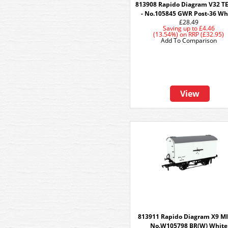
813908 Rapido Diagram V32 
- No.105845 GWR Post-36 Wh
£28.49
Saving up to
£4.46
(13.54%)
on
RRP (£32.95)
Add To Comparison
View
813911 Rapido Diagram X9 MI
No.W105798 BR(W) White