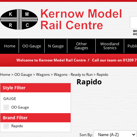
WO
HO
Other
Woodland
Home
OO Gauge
N Gauge
Publi
Gauges
Scenics
Welcome to Kernow Model Rail Centre / Call our team on 01209 714
Home
>
OO Gauge
>
Wagons
>
Wagons - Ready to Run
>
Rapido
Rapido
Style Filter
GAUGE
OO Gauge
Brand Filter
Rapido
Sort By: