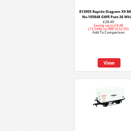
813905 Rapido Diagram X9 MI
No.105848 GWR Post-36 Whi
£28.49
Saving up to
£4.46
(13.54%)
on
RRP (£32.95)
Add To Comparison
View