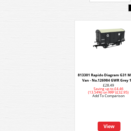
813301 Rapido Diagram G31 
Van - No.126984 GWR Grey 
£28.49
Saving up to
£4.46
(13.54%)
on
RRP (£32.95)
Add To Comparison
View