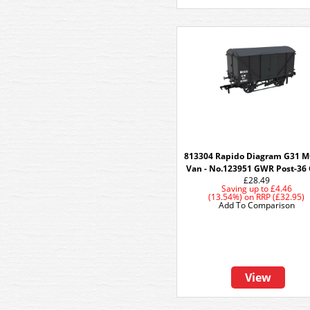
813304 Rapido Diagram G31 
Van - No.123951 GWR Post-36 
£28.49
Saving up to
£4.46
(13.54%)
on
RRP (£32.95)
Add To Comparison
View