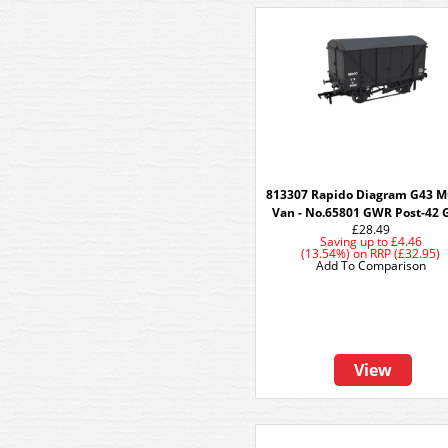
813307 Rapido Diagram G43 
Van - No.65801 GWR Post-42 
£28.49
Saving up to
£4.46
(13.54%)
on
RRP (£32.95)
Add To Comparison
View