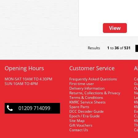
View
Results
1
to
36
of
531
Opening Hours
Customer Service
A
MON-SAT 10AM TO 4.30PM
Frequently Asked Questions
C
SUN 10AM TO 4PM
First time user
Gu
Delivery Information
O
Returns, Collections & Privacy
Ne
Terms & Conditions
La
KMRC Service Sheets
KM
Spare Parts
KM
01209 714099
DCC Decoder Guide
Ex
Epoch / Era Guide
Cu
Site Map
KM
Gift Vouchers
Th
Contact Us
Ca