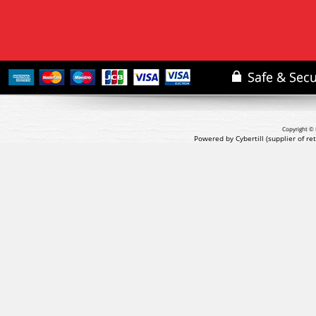
Copyright © 
Powered by Cybertill
(supplier of r