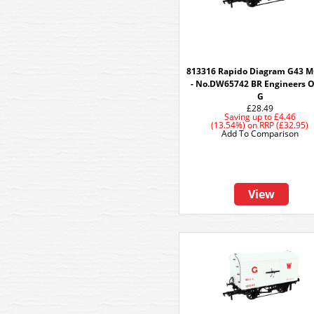
813316 Rapido Diagram G43 
- No.DW65742 BR Engineers O
G
£28.49
Saving up to
£4.46
(13.54%)
on
RRP (£32.95)
Add To Comparison
View