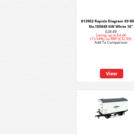
813902 Rapido Diagram X9 MI
No.105848 GW White 16"
£28.49
Saving up to
£4.46
(13.54%)
on
RRP (£32.95)
Add To Comparison
View