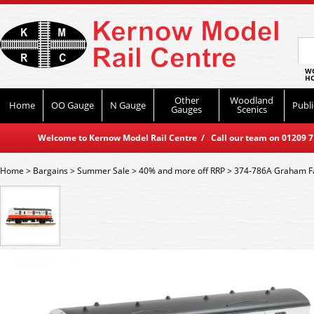
WO
HO
Other
Woodland
Home
OO Gauge
N Gauge
Publi
Gauges
Scenics
Welcome to Kernow Model Rail Centre / Call our team on 01209 714
Home
>
Bargains
>
Summer Sale
>
40% and more off RRP
>
374-786A Graham Fa