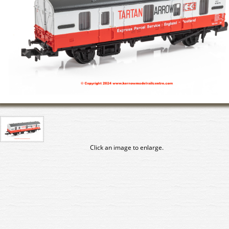
Click an image to enlarge.