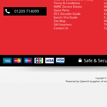
Terms & Conditions
La
KMRC Service Sheets
KM
Spare Parts
KM
01209 714099
DCC Decoder Guide
Ex
Epoch / Era Guide
Cu
Site Map
KM
Gift Vouchers
Th
Contact Us
Ca
Copyright © 
Powered by Cybertill
(supplier of r