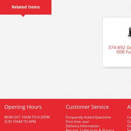
Related Items
374-892 Gr
50ft Fu
Opening Hours
Customer Service
A
MON-SAT 10AM TO 4.30PM
Frequently Asked Questions
C
SUN 10AM TO 4PM
First time user
Gu
Delivery Information
O
Returns, Collections & Privacy
Ne