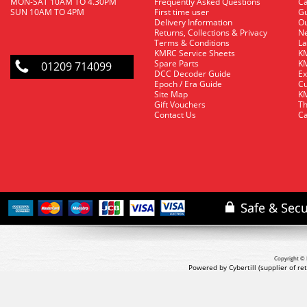
MON-SAT 10AM TO 4.30PM
Frequently Asked Questions
C
SUN 10AM TO 4PM
First time user
Gu
Delivery Information
O
Returns, Collections & Privacy
Ne
Terms & Conditions
La
KMRC Service Sheets
KM
Spare Parts
KM
01209 714099
DCC Decoder Guide
Ex
Epoch / Era Guide
Cu
Site Map
KM
Gift Vouchers
Th
Contact Us
Ca
Copyright © 
Powered by Cybertill
(supplier of r