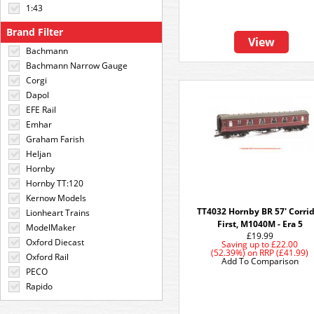
1:43
Brand Filter
View
Bachmann
Bachmann Narrow Gauge
Corgi
Dapol
EFE Rail
Emhar
Graham Farish
Heljan
Hornby
Hornby TT:120
Kernow Models
TT4032 Hornby BR 57' Corri
Lionheart Trains
First, M1040M - Era 5
ModelMaker
£19.99
Oxford Diecast
Saving up to
£22.00
(52.39%)
on
RRP (£41.99)
Oxford Rail
Add To Comparison
PECO
Rapido