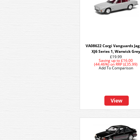
VA08622 Corgi Vanguards Ja
XJ6 Series 1, Warwick Gre
£19.99
Saving up to
£16.00
(44.46%)
on
RRP (£35.99)
Add To Comparison
View