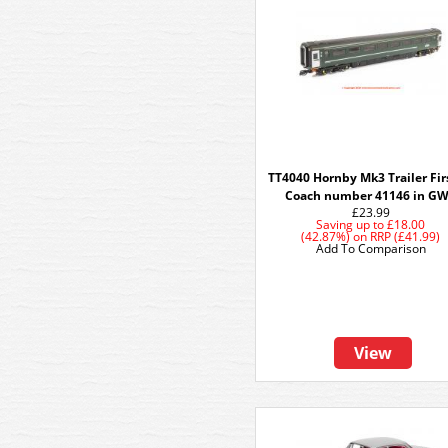
TT4040 Hornby Mk3 Trailer Fir
Coach number 41146 in G
£23.99
Saving up to
£18.00
(42.87%)
on
RRP (£41.99)
Add To Comparison
View