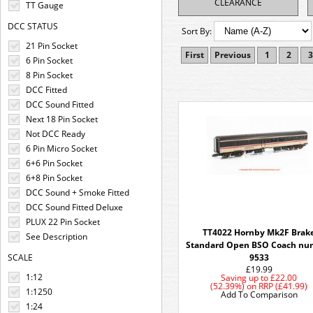
CLEARANCE
TT Gauge
DCC STATUS
Sort By:
21 Pin Socket
First
Previous
1
2
3
6 Pin Socket
8 Pin Socket
DCC Fitted
DCC Sound Fitted
Next 18 Pin Socket
Not DCC Ready
6 Pin Micro Socket
6+6 Pin Socket
6+8 Pin Socket
DCC Sound + Smoke Fitted
DCC Sound Fitted Deluxe
PLUX 22 Pin Socket
TT4022 Hornby Mk2F Brak
See Description
Standard Open BSO Coach nu
SCALE
9533
£19.99
1:12
Saving up to
£22.00
(52.39%)
on
RRP (£41.99)
1:1250
Add To Comparison
1:24