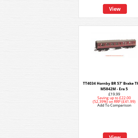
View
TT4034 Hornby BR 57' Brake Th
M5842M - Era 5
£19.99
Saving up to
£22.00
(52.39%)
on
RRP (£41.99)
Add To Comparison
View