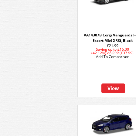
VA14307B Corgi Vanguards F
Escort Mk4 XR3i, Black
£21.99
Saving up to
£16.00
(42.12%)
on
RRP (£37.99)
Add To Comparison
View