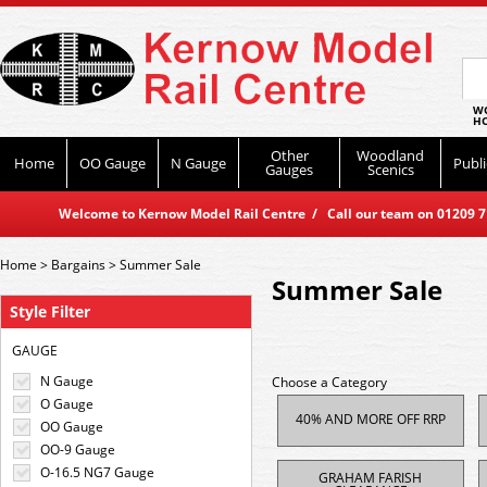
WO
HO
Other
Woodland
Home
OO Gauge
N Gauge
Publi
Gauges
Scenics
Welcome to Kernow Model Rail Centre / Call our team on 01209 714
Home
>
Bargains
>
Summer Sale
Summer Sale
Style Filter
GAUGE
N Gauge
Choose a Category
O Gauge
40% AND MORE OFF RRP
OO Gauge
OO-9 Gauge
O-16.5 NG7 Gauge
GRAHAM FARISH