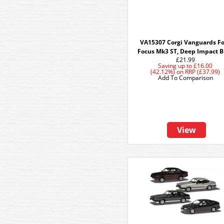
VA15307 Corgi Vanguards F
Focus Mk3 ST, Deep Impact B
£21.99
Saving up to
£16.00
(42.12%)
on
RRP (£37.99)
Add To Comparison
View