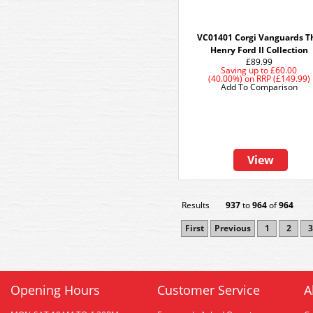
VC01401 Corgi Vanguards T
Henry Ford II Collection
£89.99
Saving up to
£60.00
(40.00%)
on
RRP (£149.99)
Add To Comparison
View
Results
937
to
964
of
964
First
Previous
1
2
3
Opening Hours
Customer Service
A