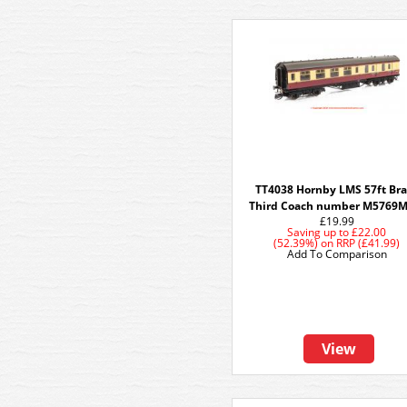
TT4038 Hornby LMS 57ft Br
Third Coach number M5769M
£19.99
Saving up to
£22.00
(52.39%)
on
RRP (£41.99)
Add To Comparison
View