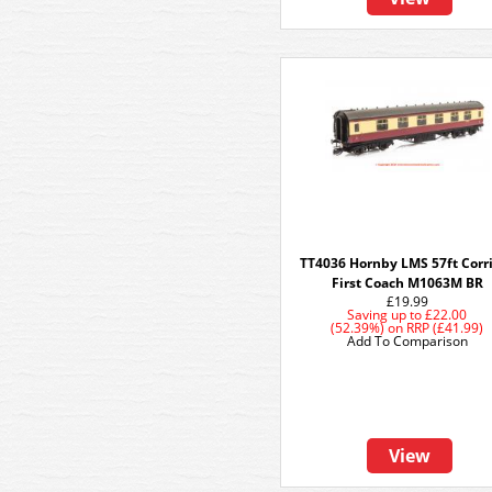
TT4036 Hornby LMS 57ft Corr
First Coach M1063M BR
£19.99
Saving up to
£22.00
(52.39%)
on
RRP (£41.99)
Add To Comparison
View