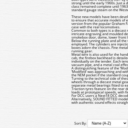
strong until the early 1960s. Just a
class remained complete until 1963.
standard gauge steam on the Weste
These new models have been develop
to ensure that accurate models of 
version from the popular Graham Fa
case with the real locomotives.
Common to both types is a diecast m
intricate engraving and moulded deta
smokebox door, dome, lower front l
Below the running plate and all the
employed. The cylinders are injecti
boxes adorn the chassis. Fine metal
running gear.
Metal wire is also used for the han
cab, the firebox backhead is detai
individually on the tender. Each ten
vacuum pipe, and a metal coal effe
A distinguishing feature of the ‘Mod
‘Modified’ was approaching and with 
the NEM pocket if the standard cou
Turning to the technical side of th
wheels through a diecast metal gear
separate metal bearings fitted to e
Traction tyres feature on the rear 
loads at prototypical speeds, with f
For DCC users a Next18 DCC decoder 
Alternatively, SOUND FITTED mode
with authentic sound effects straigh
Sort By: