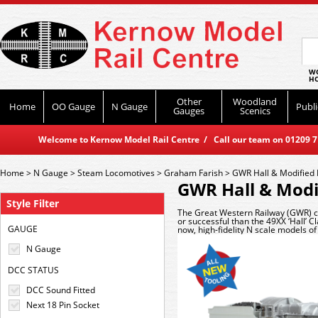
WO
HO
Other
Woodland
Home
OO Gauge
N Gauge
Publi
Gauges
Scenics
Welcome to Kernow Model Rail Centre / Call our team on 01209 714
Home
>
N Gauge
>
Steam Locomotives
>
Graham Farish
>
GWR Hall & Modified 
GWR Hall & Modif
Style Filter
The Great Western Railway (GWR) c
or successful than the 49XX ‘Hall’ C
GAUGE
now, high-fidelity N scale models of
N Gauge
DCC STATUS
DCC Sound Fitted
Next 18 Pin Socket