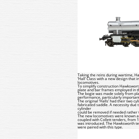
Taking the reins during wartime, H
‘Hall’ Class with a new design that 
locomotives.
To simplify construction Hawksworth
plate and bar frames employed in th
The bogie was made solely from plat
performance, particularly important
The original ‘Halls’ had their two 
fabricated saddle. A necessity due t
cylinder
could be removed if needed rather t
The new locomotives were known as 
coupled with Collett tenders, from 
was introduced. The Hawksworth tend
were paired with this type.