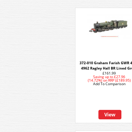
372-010 Graham Farish GWR 
4962 Ragley Hall BR Lined G
£161.99
Saving up to
£27.96
(14.72%)
on
RRP (£189.95)
Add To Comparison
View