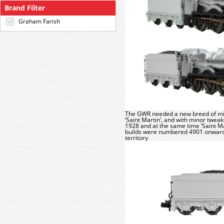
Brand Filter
Graham Farish
The GWR needed a new breed of mixed
‘Saint Martin’, and with minor twea
1928 and at the same time ‘Saint M
builds were numbered 4901 onwards
territory