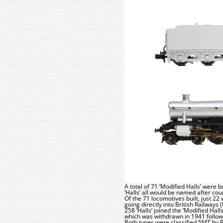
A total of 71 ‘Modified Halls’ were 
‘Halls’ all would be named after co
Of the 71 locomotives built, just 22
going directly into British Railways
258 ‘Halls’ joined the ‘Modified Hal
which was withdrawn in 1941 follo
Both types were classified 5MT by 