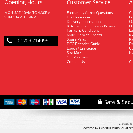
Opening Hours
Customer Service
A
MON-SAT 10AM TO 4.30PM
Frequently Asked Questions
C
SUN 10AM TO 4PM
First time user
Gu
Delivery Information
O
Returns, Collections & Privacy
Ne
Terms & Conditions
La
KMRC Service Sheets
KM
Spare Parts
KM
01209 714099
DCC Decoder Guide
Ex
Epoch / Era Guide
Cu
Site Map
KM
Gift Vouchers
Th
Contact Us
Ca
Copyright © 
Powered by Cybertill
(supplier of r