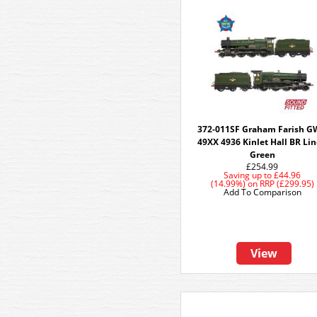
372-011SF Graham Farish 
49XX 4936 Kinlet Hall BR Li
Green
£254.99
Saving up to
£44.96
(14.99%)
on
RRP (£299.95)
Add To Comparison
View