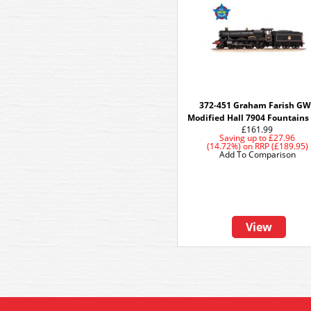
372-451 Graham Farish G
Modified Hall 7904 Fountains 
£161.99
Saving up to
£27.96
(14.72%)
on
RRP (£189.95)
Add To Comparison
View