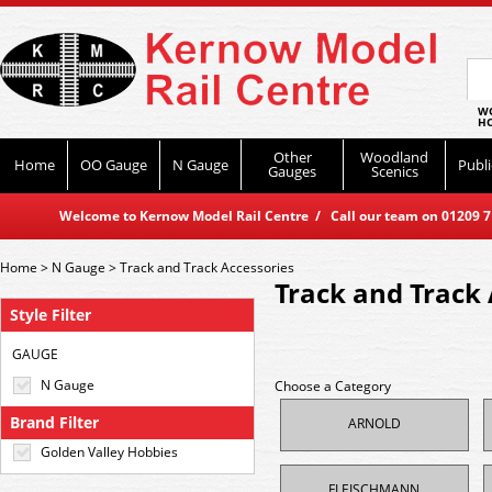
WO
HO
Other
Woodland
Home
OO Gauge
N Gauge
Publi
Gauges
Scenics
Welcome to Kernow Model Rail Centre / Call our team on 01209 714
Home
>
N Gauge
>
Track and Track Accessories
Track and Track 
Style Filter
GAUGE
N Gauge
Choose a Category
Brand Filter
ARNOLD
Golden Valley Hobbies
FLEISCHMANN