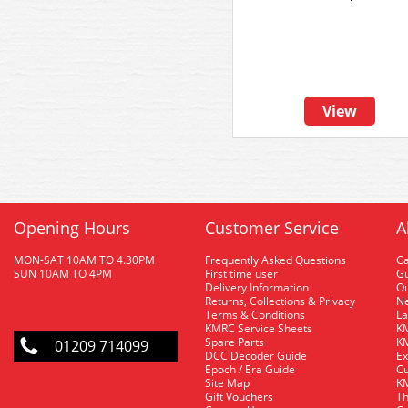
View
Opening Hours
Customer Service
A
MON-SAT 10AM TO 4.30PM
Frequently Asked Questions
C
SUN 10AM TO 4PM
First time user
Gu
Delivery Information
O
Returns, Collections & Privacy
Ne
Terms & Conditions
La
KMRC Service Sheets
KM
Spare Parts
KM
01209 714099
DCC Decoder Guide
Ex
Epoch / Era Guide
Cu
Site Map
KM
Gift Vouchers
Th