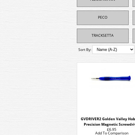
PECO
TRACKSETTA
Sort By:
GVDRIVER2 Golden Valley Hob
Precision Magnetic Screwdri
£6.95
Add To Comparison