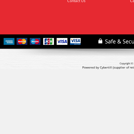
Contact Us
Ca
Copyright © 
Powered by Cybertill
(supplier of r