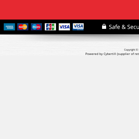
Copyright © 
Powered by Cybertill
(supplier of r