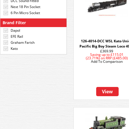
DCC Sound Fitted
Next 18 Pin Socket
6 Pin Micro Socket
Brand Filter
Dapol
EFE Rail
126-4014-DCC WSL Kato Uni
Graham Farish
Pacific Big Boy Steam Loco 4
Kato
£369.99
Saving up to
£115.01
(23.71%)
on
RRP (£485.00)
Add To Comparison
View