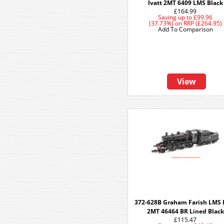
Ivatt 2MT 6409 LMS Black
£164.99
Saving up to
£99.96
(37.73%)
on
RRP (£264.95)
Add To Comparison
View
372-628B Graham Farish LMS I
2MT 46464 BR Lined Black
£115.47