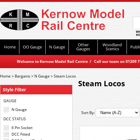
WO
HO
Other
Woodland
Home
OO Gauge
N Gauge
Publi
Gauges
Scenics
Welcome to Kernow Model Rail Centre / Call our team on 01209 714
Home
>
Bargains
>
N Gauge
>
Steam Locos
Steam Locos
Style Filter
GAUGE
N Gauge
Sort By:
DCC STATUS
6 Pin Socket
DCC Fitted