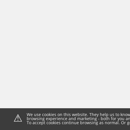
⚠
We use cookies on this website. They help us to know
browsing experience and marketing - both for you and
To accept cookies continue browsing as normal. Or g