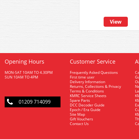
View
Opening Hours
Customer Service
A
MON-SAT 10AM TO 4.30PM
Frequently Asked Questions
C
SUN 10AM TO 4PM
First time user
Gu
Delivery Information
O
Returns, Collections & Privacy
Ne
Terms & Conditions
La
KMRC Service Sheets
KM
Spare Parts
KM
01209 714099
DCC Decoder Guide
Ex
Epoch / Era Guide
Cu
Site Map
KM
Gift Vouchers
Th
Contact Us
Ca