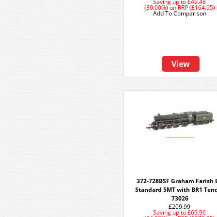
Saving up to
£49.48
(30.00%)
on
RRP (£164.95)
Add To Comparison
View
372-728BSF Graham Farish 
Standard 5MT with BR1 Ten
73026
£209.99
Saving up to
£69.96