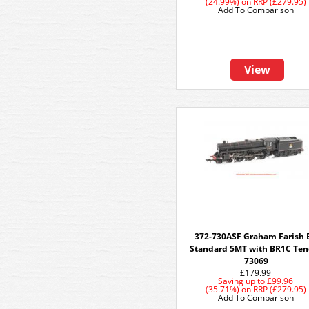
(24.99%)
on
RRP (£279.95)
Add To Comparison
View
372-730ASF Graham Farish 
Standard 5MT with BR1C Ten
73069
£179.99
Saving up to
£99.96
(35.71%)
on
RRP (£279.95)
Add To Comparison