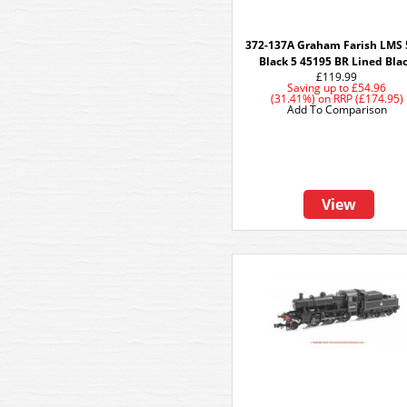
372-137A Graham Farish LMS
Black 5 45195 BR Lined Bla
£119.99
Saving up to
£54.96
(31.41%)
on
RRP (£174.95)
Add To Comparison
View