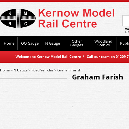
WO
HO
Other
Woodland
Home
OO Gauge
N Gauge
Publi
Gauges
Scenics
Welcome to Kernow Model Rail Centre / Call our team on 01209 714
Home
>
N Gauge
>
Road Vehicles
>
Graham Farish
Graham Farish
.