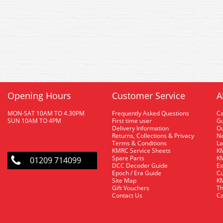
Opening Hours
Customer Service
A
MON-SAT 10AM TO 4.30PM
Frequently Asked Questions
C
SUN 10AM TO 4PM
First time user
Gu
Delivery Information
O
Returns, Collections & Privacy
Ne
Terms & Conditions
La
KMRC Service Sheets
KM
Spare Parts
KM
01209 714099
DCC Decoder Guide
Ex
Epoch / Era Guide
Cu
Site Map
KM
Gift Vouchers
Th
Contact Us
Ca