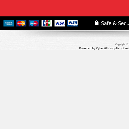
Copyright © 
Powered by Cybertill
(supplier of r