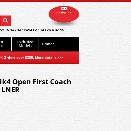
0 x item(s)
AM TO 4.30PM / 10AM TO 4PM SUN & BANK
st
Exclusive
Brands
als
Models
K Orders over £250. More details
>>>
k4 Open First Coach
 LNER