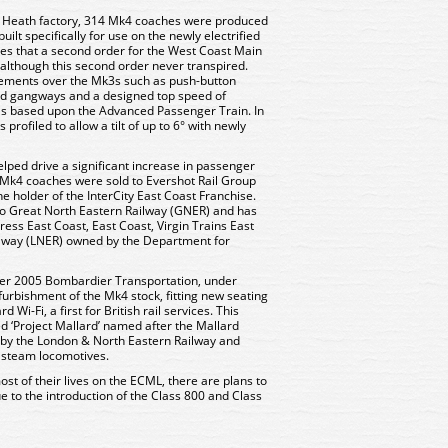
 Heath factory, 314 Mk4 coaches were produced
lt specifically for use on the newly electrified
pes that a second order for the West Coast Main
, although this second order never transpired.
ments over the Mk3s such as push-button
led gangways and a designed top speed of
s based upon the Advanced Passenger Train. In
profiled to allow a tilt of up to 6° with newly
lped drive a significant increase in passenger
all Mk4 coaches were sold to Evershot Rail Group
e holder of the InterCity East Coast Franchise.
 to Great North Eastern Railway (GNER) and has
ess East Coast, East Coast, Virgin Trains East
lway (LNER) owned by the Department for
r 2005 Bombardier Transportation, under
rbishment of the Mk4 stock, fitting new seating
i-Fi, a first for British rail services. This
 ‘Project Mallard’ named after the Mallard
s by the London & North Eastern Railway and
r steam locomotives.
t of their lives on the ECML, there are plans to
 to the introduction of the Class 800 and Class