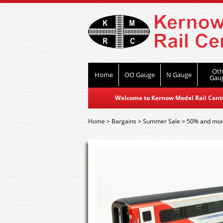
Oth
Home
OO Gauge
N Gauge
Gau
Welcome to Kernow Model Rail Centre
Home
>
Bargains
>
Summer Sale
>
50% and mor