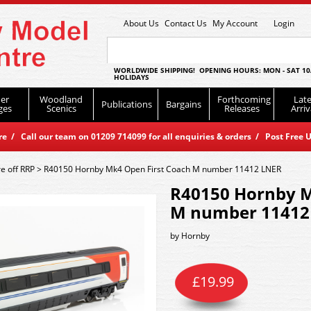
About Us
Contact Us
My Account
Login
WORLDWIDE SHIPPING! OPENING HOURS: MON - SAT 10
HOLIDAYS
er
Woodland
Forthcoming
Late
Publications
Bargains
ges
Scenics
Releases
Arriv
 / Call our team on 01209 714099 for all enquiries & orders / Post Free U
e off RRP
>
R40150 Hornby Mk4 Open First Coach M number 11412 LNER
R40150 Hornby M
M number 11412
by
Hornby
£
19.99