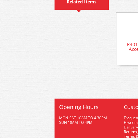
Related Items
R401
Acce
Opening Hours
Custo
MON-SAT 10AM TO 4.30PM
Frequen
SUN 10AM TO 4PM
First ti
Delivery
Returns,
Terms &