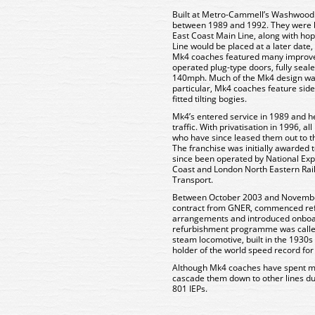
Built at Metro-Cammell’s Washwood
between 1989 and 1992. They were bui
East Coast Main Line, along with ho
Line would be placed at a later date
Mk4 coaches featured many improve
operated plug-type doors, fully sea
140mph. Much of the Mk4 design wa
particular, Mk4 coaches feature sides 
fitted tilting bogies.
Mk4’s entered service in 1989 and he
traffic. With privatisation in 1996, 
who have since leased them out to th
The franchise was initially awarded
since been operated by National Expr
Coast and London North Eastern Rai
Transport.
Between October 2003 and Novembe
contract from GNER, commenced refu
arrangements and introduced onboard W
refurbishment programme was called
steam locomotive, built in the 1930
holder of the world speed record fo
Although Mk4 coaches have spent mos
cascade them down to other lines due
801 IEPs.