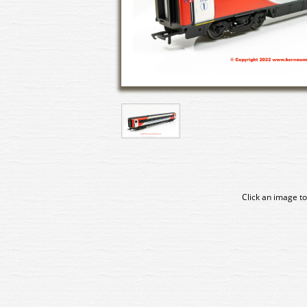
Click an image to