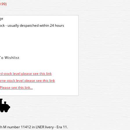
.99)
ge
tock - usually despatched within 24 hours
d stock level please see this link
ne stock level please see this link
Please see this link...
 M number 11412 in LNER livery - Era 11.