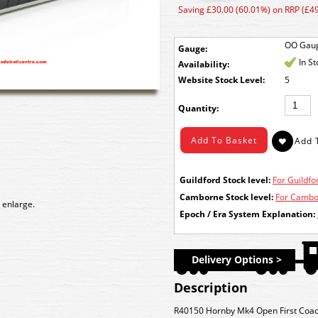
Saving £30.00 (60.01%) on RRP (£49
OO Gau
Gauge:
In S
Availability:
Stock Level:
5
Quantity:
Guildford Stock level:
For Guildfor
Camborne Stock level:
For Cambor
 enlarge.
Epoch / Era System Explanation:
Delivery Options >
Description
R40150 Hornby Mk4 Open First Coach