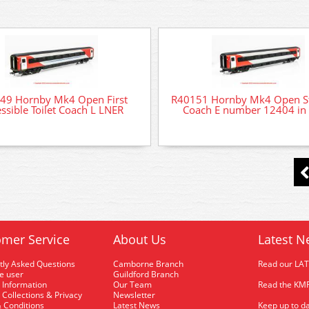
49 Hornby Mk4 Open First
R40151 Hornby Mk4 Open S
ssible Toilet Coach L LNER
Coach E number 12404 in
mer Service
About Us
Latest N
tly Asked Questions
Camborne Branch
Read our LA
me user
Guildford Branch
 Information
Our Team
Read the KMR
 Collections & Privacy
Newsletter
 Conditions
Latest News
Keep up to da