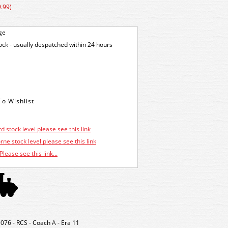
.99)
ge
tock - usually despatched within 24 hours
d stock level please see this link
ne stock level please see this link
Please see this link...
076 - RCS - Coach A - Era 11