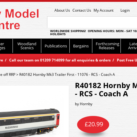
About Us
Contact Us
My Account
Login
WORLDWIDE SHIPPING! OPENING HOURS: MON - SAT 10
HOLIDAYS
er
Woodland
Forthcoming
Late
Publications
Bargains
ges
Scenics
Releases
Arriv
 / Call our team on 01209 714099 for all enquiries & orders / Post Free U
e off RRP
>
R40182 Hornby Mk3 Trailer First - 11076 - RCS - Coach A
R40182 Hornby Mk
- RCS - Coach A
by
Hornby
£
20.99