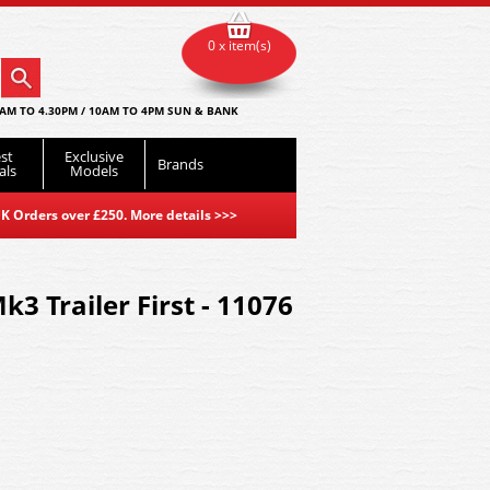
0 x item(s)
AM TO 4.30PM / 10AM TO 4PM SUN & BANK
st
Exclusive
Brands
als
Models
K Orders over £250. More details
>>>
3 Trailer First - 11076