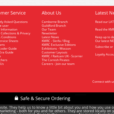
mer Service
About Us
Latest N
tly Asked Questions
Camborne Branch
Read our LA
me user
Guildford Branch
 Information
Our Team
Read the KMR
 Collections & Privacy
Newsletter
 Conditions
Latest News
Keep up to da
rvice Sheets
KMRC - Skrifa / Blog
Our latest N
arts
KMRC Exclusive Editions
Subscribe or
coder Guide
Exhibitions - Wosson
 Era Guide
Customer Layouts
Loyalty Accou
p
KMRC / Railcam UK - Scorrier
uchers
The Cornish Pirates
 Us
Careers - Join our team
Connect with u
site. They help us to know a little bit about you and how you use 
rketing - both for you and for others. They are stored locally on 