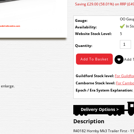
Saving £29.00 (58.01%) on RRP (£49
OO Gau
Gauge:
In S
Availability:
Stock Level:
5
Quantity:
Guildford Stock level:
For Guildfor
Camborne Stock level:
For Cambor
 enlarge.
Epoch / Era System Explanation:
Delivery Options >
Description
R40182 Hornby Mk3 Trailer First - 11