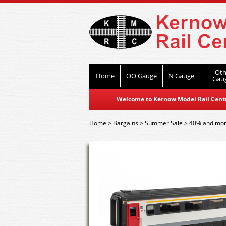
Oth
Home
OO Gauge
N Gauge
Gau
Welcome to Kernow Model Rail Centre
Home
>
Bargains
>
Summer Sale
>
40% and mor