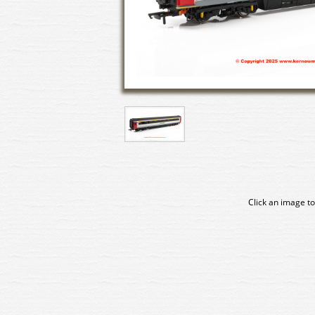
Click an image to