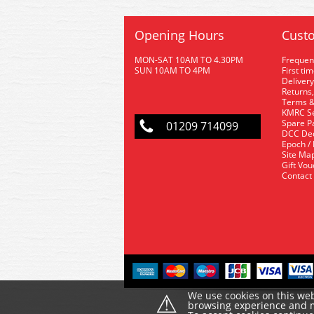
Opening Hours
Custo
MON-SAT 10AM TO 4.30PM
Frequen
SUN 10AM TO 4PM
First ti
Delivery
Returns,
Terms &
KMRC Se
Spare P
01209 714099
DCC De
Epoch /
Site Ma
Gift Vo
Contact
⚠
We use cookies on this web
browsing experience and ma