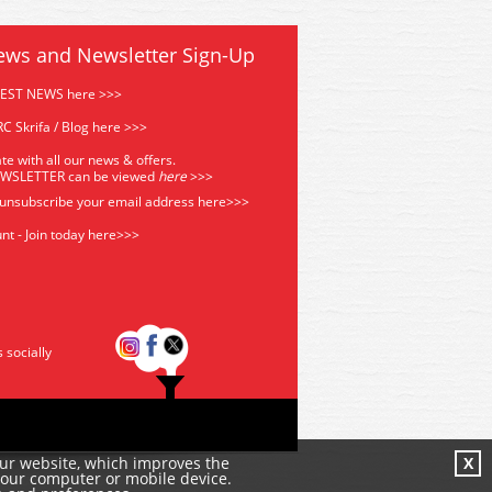
ews and Newsletter Sign-Up
TEST NEWS here >>>
C Skrifa / Blog here >>>
te with all our news & offers.
EWSLETTER can be viewed
he
re
>>>
 unsubscribe your email address
here>>>
nt - Join today here>>>
s socially
our website, which improves the
X
your computer or mobile device.