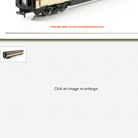
Click an image to enlarge.