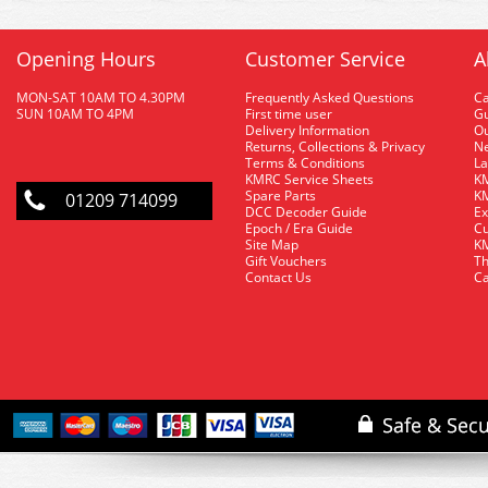
Opening Hours
Customer Service
A
MON-SAT 10AM TO 4.30PM
Frequently Asked Questions
C
SUN 10AM TO 4PM
First time user
Gu
Delivery Information
O
Returns, Collections & Privacy
Ne
Terms & Conditions
La
KMRC Service Sheets
KM
Spare Parts
KM
01209 714099
DCC Decoder Guide
Ex
Epoch / Era Guide
Cu
Site Map
KM
Gift Vouchers
Th
Contact Us
Ca