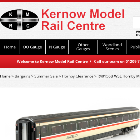
WO
HO
Other
Woodland
Home
OO Gauge
N Gauge
Publi
Gauges
Scenics
Welcome to Kernow Model Rail Centre / Call our team on 01209 714
Home
>
Bargains
>
Summer Sale
>
Hornby Clearance
>
R40156B WSL Hornby Mk