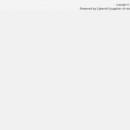
Copyright © 
Powered by Cybertill
(supplier of r