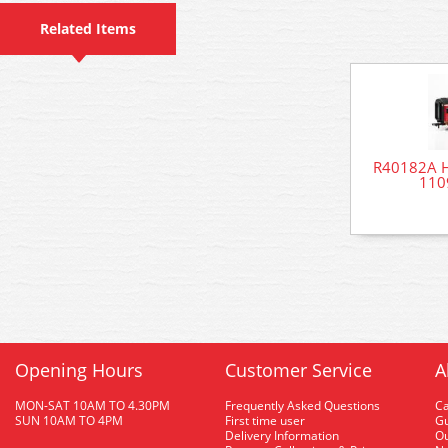
Related Items
R40182A Ho
1109
Opening Hours
Customer Service
A
MON-SAT 10AM TO 4.30PM
Frequently Asked Questions
C
SUN 10AM TO 4PM
First time user
Gu
Delivery Information
O