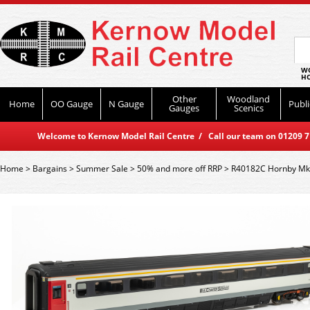
WO
HO
Other
Woodland
Home
OO Gauge
N Gauge
Publi
Gauges
Scenics
Welcome to Kernow Model Rail Centre / Call our team on 01209 714
Home
>
Bargains
>
Summer Sale
>
50% and more off RRP
>
R40182C Hornby Mk3 