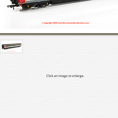
Click an image to enlarge.