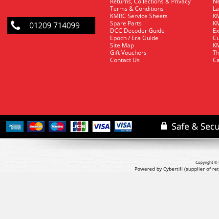
Returns, Collections & Privacy
Ne
Terms & Conditions
La
KMRC Service Sheets
KM
Spare Parts
KM
01209 714099
DCC Decoder Guide
Ex
Epoch / Era Guide
Cu
Site Map
KM
Gift Vouchers
Th
Contact Us
Ca
Copyright © 
Powered by Cybertill
(supplier of r