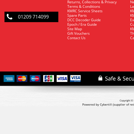
Returns, Collections & Privacy
Ne
Terms & Conditions
La
KMRC Service Sheets
KM
Spare Parts
KM
01209 714099
DCC Decoder Guide
Ex
Epoch / Era Guide
Cu
Site Map
KM
Gift Vouchers
Th
Contact Us
Ca
Copyright © 
Powered by Cybertill
(supplier of r