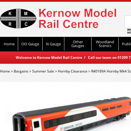
WO
HO
Other
Woodland
Home
OO Gauge
N Gauge
Publi
Gauges
Scenics
Welcome to Kernow Model Rail Centre / Call our team on 01209 714
Home
>
Bargains
>
Summer Sale
>
Hornby Clearance
>
R40189A Hornby Mk4 St