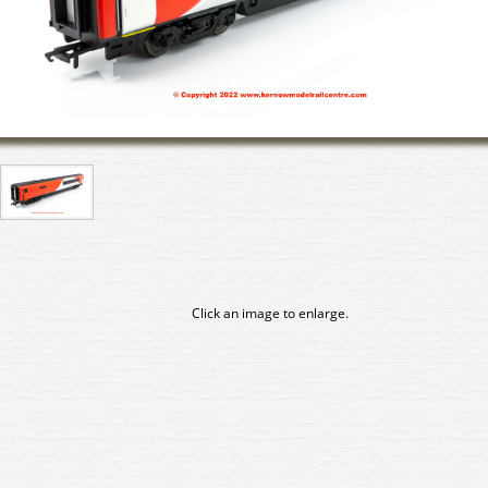
Click an image to enlarge.