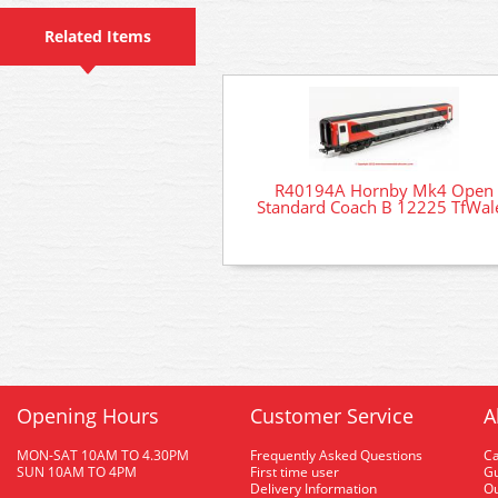
Related Items
R40194A Hornby Mk4 Open
Standard Coach B 12225 TfWal
Opening Hours
Customer Service
A
MON-SAT 10AM TO 4.30PM
Frequently Asked Questions
C
SUN 10AM TO 4PM
First time user
Gu
Delivery Information
O