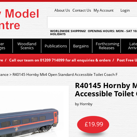
About Us
Contact Us
My Account
Login
WORLDWIDE SHIPPING! OPENING HOURS: MON - SAT 10
HOLIDAYS
er
Woodland
Forthcoming
Late
Publications
Bargains
ges
Scenics
Releases
Arriv
 / Call our team on 01209 714099 for all enquiries & orders / Post Free U
rance
>
R40145 Hornby Mk4 Open Standard Accessible Toilet Coach F
R40145 Hornby 
Accessible Toilet
by
Hornby
£
19.99