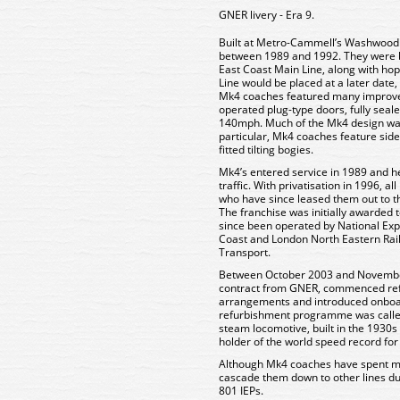
GNER livery - Era 9.
Built at Metro-Cammell’s Washwood
between 1989 and 1992. They were bui
East Coast Main Line, along with ho
Line would be placed at a later date
Mk4 coaches featured many improve
operated plug-type doors, fully sea
140mph. Much of the Mk4 design wa
particular, Mk4 coaches feature sides 
fitted tilting bogies.
Mk4’s entered service in 1989 and he
traffic. With privatisation in 1996, 
who have since leased them out to th
The franchise was initially awarded
since been operated by National Expr
Coast and London North Eastern Rai
Transport.
Between October 2003 and Novembe
contract from GNER, commenced refu
arrangements and introduced onboard W
refurbishment programme was called
steam locomotive, built in the 1930
holder of the world speed record fo
Although Mk4 coaches have spent mos
cascade them down to other lines due
801 IEPs.