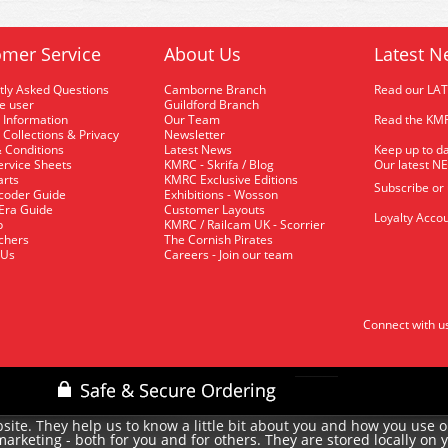
mer Service
About Us
Latest N
tly Asked Questions
Camborne Branch
Read our LA
me user
Guildford Branch
 Information
Our Team
Read the KMR
 Collections & Privacy
Newsletter
 Conditions
Latest News
Keep up to da
rvice Sheets
KMRC - Skrifa / Blog
Our latest N
arts
KMRC Exclusive Editions
Subscribe or
coder Guide
Exhibitions - Wosson
 Era Guide
Customer Layouts
Loyalty Accou
p
KMRC / Railcam UK - Scorrier
uchers
The Cornish Pirates
 Us
Careers - Join our team
Connect with u
site. They help us to know a little bit about you and how you use 
rketing - both for you and for others. They are stored locally on 