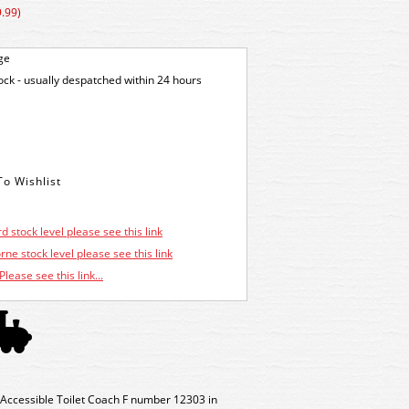
.99)
ge
tock - usually despatched within 24 hours
d stock level please see this link
ne stock level please see this link
Please see this link...
ccessible Toilet Coach F number 12303 in