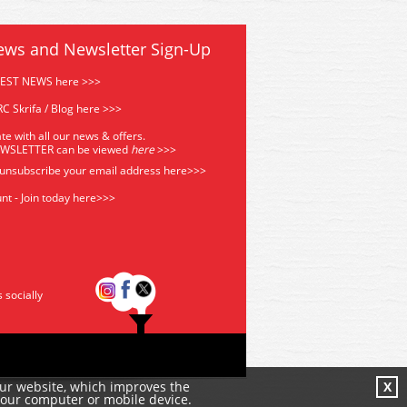
ews and Newsletter Sign-Up
TEST NEWS here >>>
C Skrifa / Blog here >>>
te with all our news & offers.
EWSLETTER can be viewed
he
re
>>>
 unsubscribe your email address
here>>>
nt - Join today here>>>
s socially
our website, which improves the
X
your computer or mobile device.