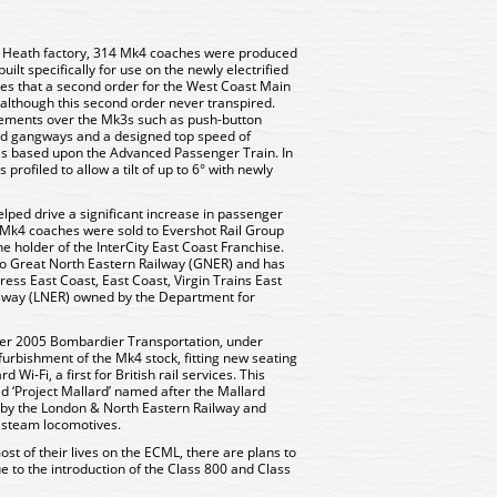
 Heath factory, 314 Mk4 coaches were produced
lt specifically for use on the newly electrified
pes that a second order for the West Coast Main
, although this second order never transpired.
ments over the Mk3s such as push-button
led gangways and a designed top speed of
s based upon the Advanced Passenger Train. In
profiled to allow a tilt of up to 6° with newly
lped drive a significant increase in passenger
all Mk4 coaches were sold to Evershot Rail Group
e holder of the InterCity East Coast Franchise.
 to Great North Eastern Railway (GNER) and has
ess East Coast, East Coast, Virgin Trains East
lway (LNER) owned by the Department for
r 2005 Bombardier Transportation, under
rbishment of the Mk4 stock, fitting new seating
i-Fi, a first for British rail services. This
 ‘Project Mallard’ named after the Mallard
s by the London & North Eastern Railway and
r steam locomotives.
t of their lives on the ECML, there are plans to
 to the introduction of the Class 800 and Class