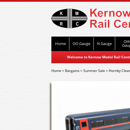
Oth
Home
OO Gauge
N Gauge
Gau
Welcome to Kernow Model Rail Centre
Home
>
Bargains
>
Summer Sale
>
Hornby Clea