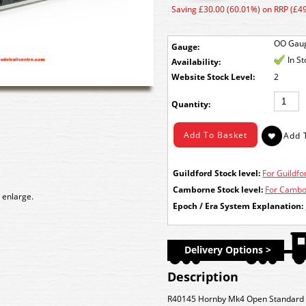
Saving £30.00 (60.01%) on RRP (£49
OO Gau
Gauge:
In S
Availability:
Stock Level:
2
Quantity:
Guildford Stock level:
For Guildfor
Camborne Stock level:
For Cambor
 enlarge.
Epoch / Era System Explanation:
Delivery Options >
Description
R40145 Hornby Mk4 Open Standard A