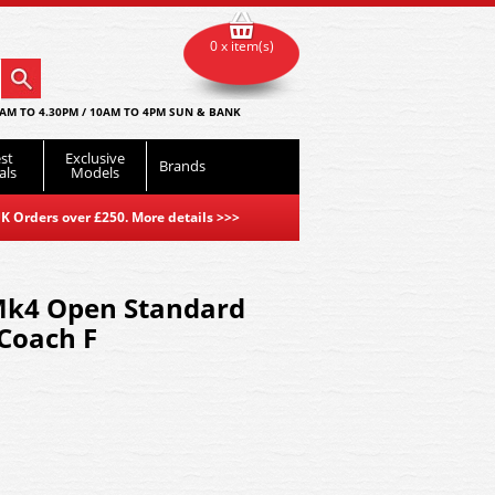
0 x item(s)
AM TO 4.30PM / 10AM TO 4PM SUN & BANK
st
Exclusive
Brands
als
Models
K Orders over £250. More details
>>>
Mk4 Open Standard
 Coach F