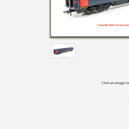
Click an image to