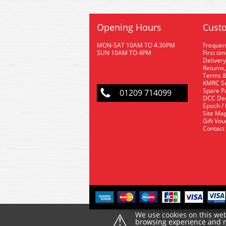
Opening Hours
Custo
MON-SAT 10AM TO 4.30PM
Frequen
SUN 10AM TO 4PM
First ti
Delivery
Returns,
Terms &
KMRC Se
Spare P
01209 714099
DCC De
Epoch /
Site Ma
Gift Vo
Contact
⚠
We use cookies on this web
browsing experience and ma