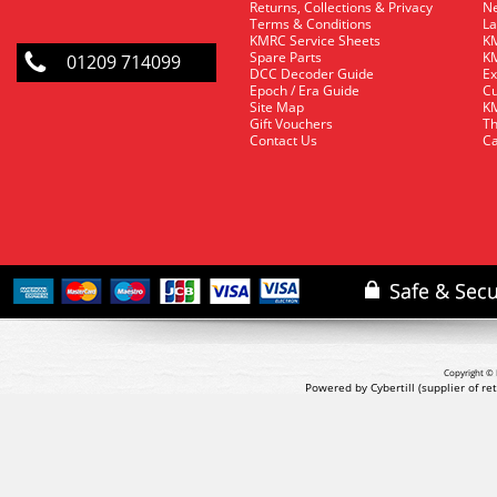
Returns, Collections & Privacy
Ne
Terms & Conditions
La
KMRC Service Sheets
KM
Spare Parts
KM
01209 714099
DCC Decoder Guide
Ex
Epoch / Era Guide
Cu
Site Map
KM
Gift Vouchers
Th
Contact Us
Ca
Copyright © 
Powered by Cybertill
(supplier of r