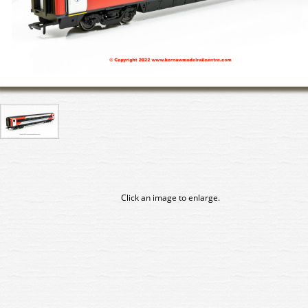
Click an image to enlarge.