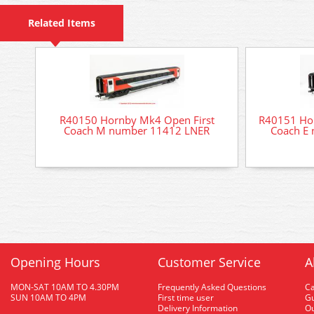
Related Items
R40150 Hornby Mk4 Open First
R40151 Ho
Coach M number 11412 LNER
Coach E
Opening Hours
Customer Service
A
MON-SAT 10AM TO 4.30PM
Frequently Asked Questions
C
SUN 10AM TO 4PM
First time user
Gu
Delivery Information
O