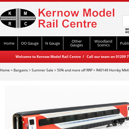
WO
HO
Other
Woodland
Home
OO Gauge
N Gauge
Publi
Gauges
Scenics
Welcome to Kernow Model Rail Centre / Call our team on 01209 714
Home
>
Bargains
>
Summer Sale
>
50% and more off RRP
>
R40149 Hornby Mk4 O