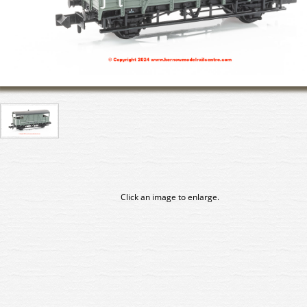
Click an image to enlarge.