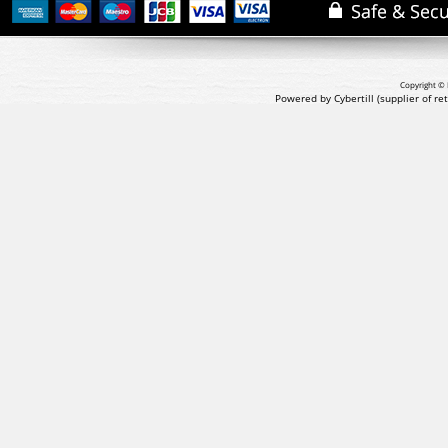
Copyright © 
Powered by Cybertill
(supplier of r