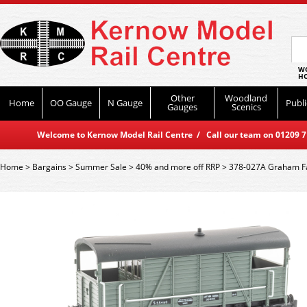
WO
HO
Other
Woodland
Home
OO Gauge
N Gauge
Publi
Gauges
Scenics
Welcome to Kernow Model Rail Centre / Call our team on 01209 714
Home
>
Bargains
>
Summer Sale
>
40% and more off RRP
>
378-027A Graham Fa