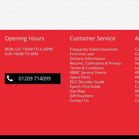
Opening Hours
Customer Service
A
MON-SAT 10AM TO 4.30PM
Frequently Asked Questions
C
SUN 10AM TO 4PM
First time user
Gu
Delivery Information
O
Returns, Collections & Privacy
Ne
Terms & Conditions
La
KMRC Service Sheets
KM
Spare Parts
KM
01209 714099
DCC Decoder Guide
Ex
Epoch / Era Guide
Cu
Site Map
KM
Gift Vouchers
Th
Contact Us
Ca