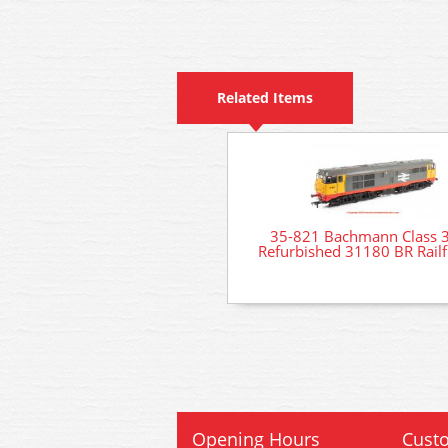
Related Items
35-821 Bachmann Class 
Refurbished 31180 BR Railf
Opening Hours
Custo