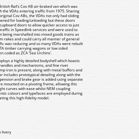
itish Rail’s Cov AB air-braked van which was
ith the VDAs entering traffic from 1975. Sharing
riginal Cov ABs, the VDAs not only had sliding
 opened for loading/unloading but these doors
 cupboard doors to allow quicker access to just
traffic in Speedlink services and were used to
n being marshalled into mixed goods trains as
m rakes and could carry all manner of general
ffic was reducing and so many VDAs were rebuilt
 OTA timber carrying wagons or low sided
en coded as ZCA ‘Sea Urchins’.
oys a highly detailed bodyshell which boasts
 handles and mechanisms, and fine rivet
amp iron is present, along with metal buffers and
r includes prototypical detailing along with the
spension and brake gear is added using separate
 mounted on a pivoting frame, allowing this
ght curves with ease whilst NEM coupling
entic colours and typefaces are employed during
ting this high-fidelity model.
 livery