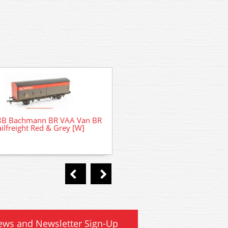
8B Bachmann BR VAA Van BR
35-821 Bachmann Class 
ilfreight Red & Grey [W]
Refurbished 31180 BR Railf
ews and Newsletter Sign-Up