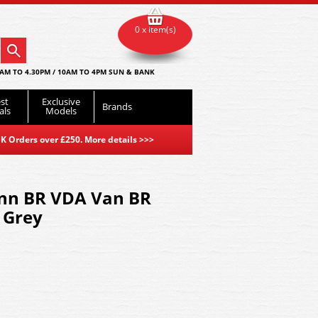
0 x item(s)
AM TO 4.30PM / 10AM TO 4PM SUN & BANK
st
Exclusive
Brands
als
Models
K Orders over £250. More details
>>>
nn BR VDA Van BR
& Grey