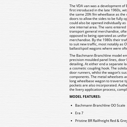
The VDA van was a development of Br
first introduced in the late 1960s, w
the same 20ft 9in wheelbase as the o
doors to allow the sides to be fully
could also be opened individually as
one internal area. The vans entered 
transport general merchandise, ofte
opposed to being operated as unifor
merchandise. By the 1980s their tra
to suit new traffic, most notably as
ballast/spoil wagons where were oft
The Bachmann Branchline model empl
precision moulded panel lines, door
detailing. At either end a separate l
a cosmetic coupling hook. The soleba
door runners, whilst the wagon’s su
components. The metal wheelsets are
long wheelbase wagon to traverse ti
pockets are also incorporated. Auth
the livery application process, comple
MODEL FEATURES:
Bachmann Branchline OO Scale
Era 7
Pristine BR Railfreight Red & Grey