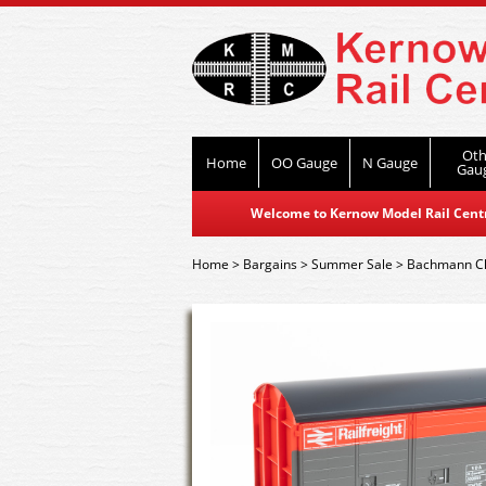
Oth
Home
OO Gauge
N Gauge
Gau
Welcome to Kernow Model Rail Centre
Home
>
Bargains
>
Summer Sale
>
Bachmann C