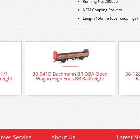
Running No. 200655
NEM Coupling Pockets
Length 156mm (over couplings)
31/1
38-041D Bachmann BR OBA Open
38-12
reight
Wagon High Ends BR Railfreight
Ra
mer Service
About Us
Latest N