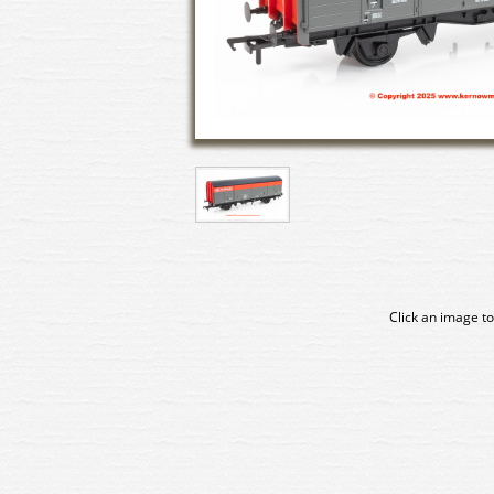
Click an image to