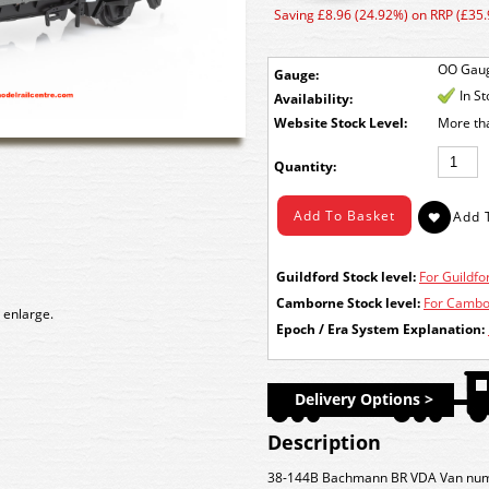
Saving £8.96 (24.92%) on RRP (£35.
OO Gau
Gauge:
In S
Availability:
Stock Level:
More th
Quantity:
Guildford Stock level:
For Guildfor
Camborne Stock level:
For Cambor
 enlarge.
Epoch / Era System Explanation:
Delivery Options >
Description
38-144B Bachmann BR VDA Van numbe