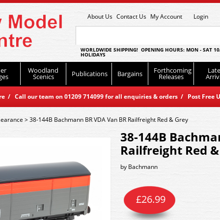
About Us
Contact Us
My Account
Login
WORLDWIDE SHIPPING! OPENING HOURS: MON - SAT 10
HOLIDAYS
er
Woodland
Forthcoming
Late
Publications
Bargains
ges
Scenics
Releases
Arriv
 / Call our team on 01209 714099 for all enquiries & orders / Post Free U
learance
>
38-144B Bachmann BR VDA Van BR Railfreight Red & Grey
38-144B Bachma
Railfreight Red 
by
Bachmann
£
26.99