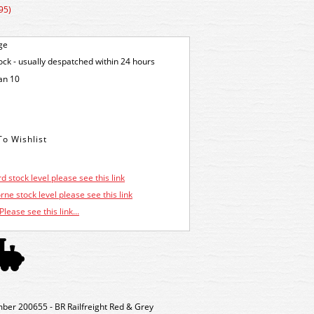
95)
ge
tock - usually despatched within 24 hours
an 10
d stock level please see this link
ne stock level please see this link
Please see this link...
r 200655 - BR Railfreight Red & Grey