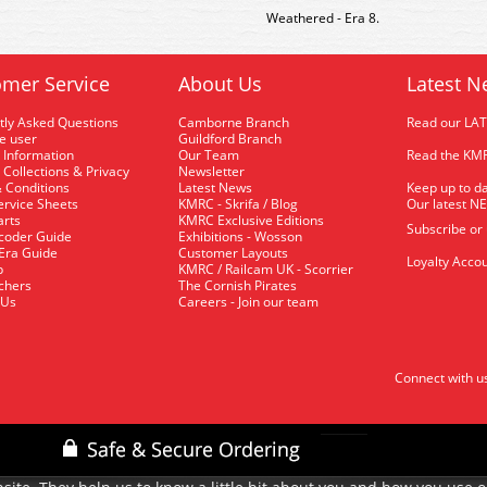
Weathered - Era 8.
mer Service
About Us
Latest N
tly Asked Questions
Camborne Branch
Read our LA
me user
Guildford Branch
 Information
Our Team
Read the KMR
 Collections & Privacy
Newsletter
 Conditions
Latest News
Keep up to da
rvice Sheets
KMRC - Skrifa / Blog
Our latest N
arts
KMRC Exclusive Editions
Subscribe or
coder Guide
Exhibitions - Wosson
 Era Guide
Customer Layouts
Loyalty Accou
p
KMRC / Railcam UK - Scorrier
uchers
The Cornish Pirates
 Us
Careers - Join our team
Connect with u