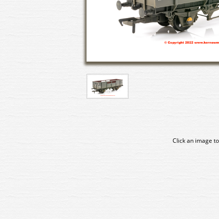
Click an image to