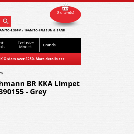
0 x item(s)
AM TO 4.30PM / 10AM TO 4PM SUN & BANK
st
Exclusive
Brands
als
Models
K Orders over £250. More details
>>>
ey
chmann BR KKA Limpet
90155 - Grey