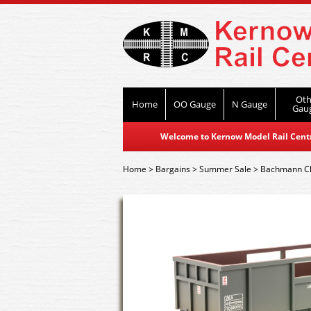
Oth
Home
OO Gauge
N Gauge
Gau
Welcome to Kernow Model Rail Centre
Home
>
Bargains
>
Summer Sale
>
Bachmann C