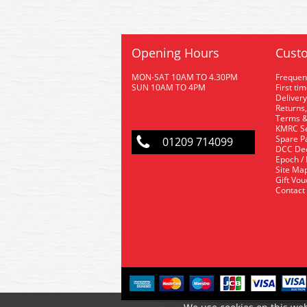
Opening Hours
Custo
MON-SAT 10AM TO 4.30PM
Frequen
SUN 10AM TO 4PM
First ti
Delivery
Returns,
Terms &
KMRC Se
Spare P
01209 714099
DCC De
Epoch /
Site Ma
Gift Vo
Contact