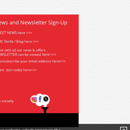
ews and Newsletter Sign-Up
TEST NEWS here >>>
C Skrifa / Blog here >>>
te with all our news & offers.
EWSLETTER can be viewed
he
re
>>>
 unsubscribe your email address
here>>>
nt - Join today here>>>
s socially