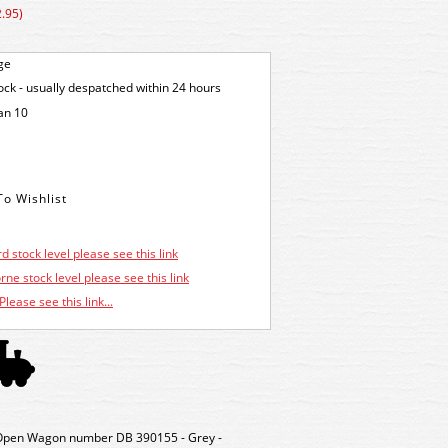
.95)
ge
tock - usually despatched within 24 hours
an 10
d stock level please see this link
ne stock level please see this link
Please see this link...
pen Wagon number DB 390155 - Grey -