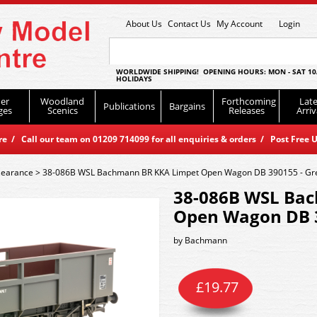
About Us
Contact Us
My Account
Login
WORLDWIDE SHIPPING! OPENING HOURS: MON - SAT 10
HOLIDAYS
er
Woodland
Forthcoming
Late
Publications
Bargains
ges
Scenics
Releases
Arriv
 / Call our team on 01209 714099 for all enquiries & orders / Post Free U
learance
>
38-086B WSL Bachmann BR KKA Limpet Open Wagon DB 390155 - Gr
38-086B WSL Ba
Open Wagon DB 3
by
Bachmann
£
19.77