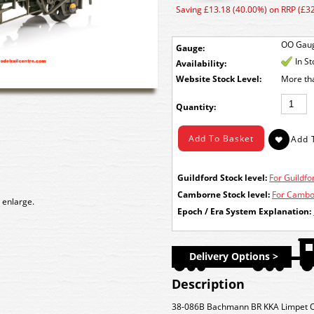
Saving £13.18 (40.00%) on RRP (£32
OO Gau
Gauge:
In S
Availability:
Stock Level:
More th
Quantity:
Guildford Stock level:
For Guildfor
Camborne Stock level:
For Cambor
 enlarge.
Epoch / Era System Explanation:
Delivery Options >
Description
38-086B Bachmann BR KKA Limpet O