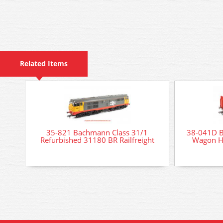
Related Items
35-821 Bachmann Class 31/1
38-041D 
Refurbished 31180 BR Railfreight
Wagon Hi