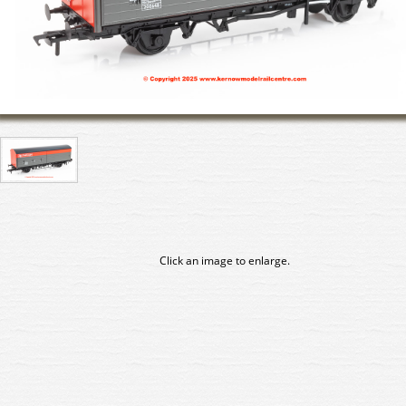
Click an image to enlarge.