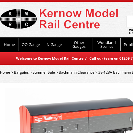
WO
HO
Other
Woodland
Home
OO Gauge
N Gauge
Publi
Gauges
Scenics
Welcome to Kernow Model Rail Centre / Call our team on 01209 714
Home
>
Bargains
>
Summer Sale
>
Bachmann Clearance
>
38-128A Bachmann BR