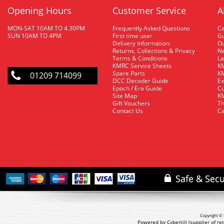
Opening Hours
Customer Service
A
MON-SAT 10AM TO 4.30PM
Frequently Asked Questions
C
SUN 10AM TO 4PM
First time user
Gu
Delivery Information
O
Returns, Collections & Privacy
Ne
Terms & Conditions
La
KMRC Service Sheets
KM
Spare Parts
KM
01209 714099
DCC Decoder Guide
Ex
Epoch / Era Guide
Cu
Site Map
KM
Gift Vouchers
Th
Contact Us
Ca
Copyright © 
Powered by Cybertill
(supplier of r