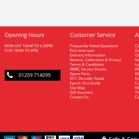
Opening Hours
Customer Service
A
MON-SAT 10AM TO 4.30PM
Frequently Asked Questions
C
SUN 10AM TO 4PM
First time user
Gu
Delivery Information
O
Returns, Collections & Privacy
Ne
Terms & Conditions
La
KMRC Service Sheets
KM
Spare Parts
KM
01209 714099
DCC Decoder Guide
Ex
Epoch / Era Guide
Cu
Site Map
KM
Gift Vouchers
Th
Contact Us
Ca