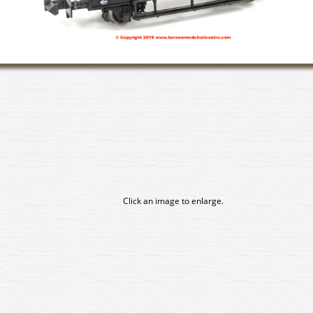
Click an image to enlarge.