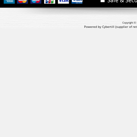
Copyright © 
Powered by Cybertill
(supplier of r