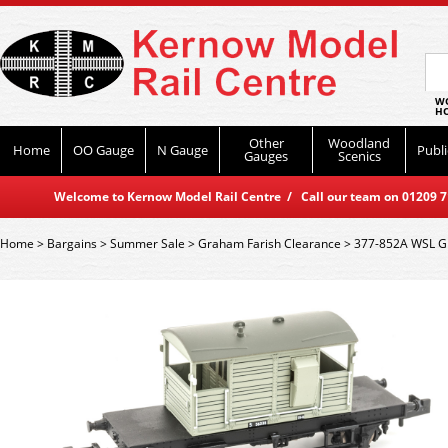
WO
HO
Other
Woodland
Home
OO Gauge
N Gauge
Publi
Gauges
Scenics
Welcome to Kernow Model Rail Centre / Call our team on 01209 714
Home
>
Bargains
>
Summer Sale
>
Graham Farish Clearance
>
377-852A WSL Gr