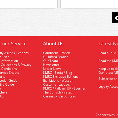
mer Service
About Us
Latest N
tly Asked Questions
Camborne Branch
Read our LA
me user
Guildford Branch
 Information
Our Team
Read the KMR
 Collections & Privacy
Newsletter
 Conditions
Latest News
Keep up to da
rvice Sheets
KMRC - Skrifa / Blog
Our latest N
arts
KMRC Exclusive Editions
Subscribe or
coder Guide
Exhibitions - Wosson
 Era Guide
Customer Layouts
Loyalty Accou
p
KMRC / Railcam UK - Scorrier
uchers
The Cornish Pirates
 Us
Careers - Join our team
Connect with u