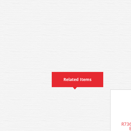
Related Items
R736