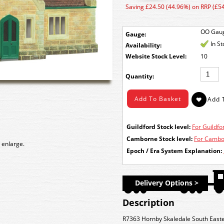
Saving £24.50 (44.96%) on RRP (£54
OO Gau
Gauge:
In S
Availability:
Stock Level:
10
Quantity:
Guildford Stock level:
For Guildfor
Camborne Stock level:
For Cambor
 enlarge.
Epoch / Era System Explanation:
Delivery Options >
Description
R7363 Hornby Skaledale South Easter