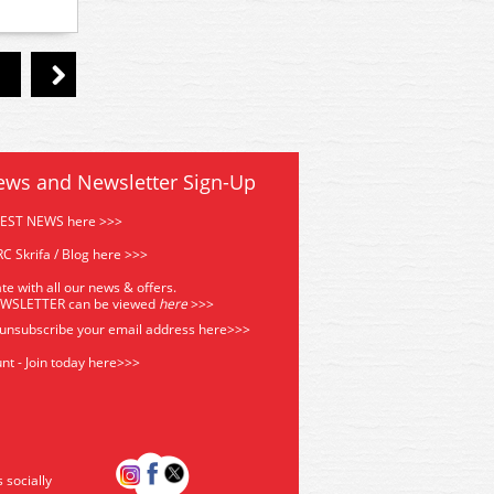
ews and Newsletter Sign-Up
TEST NEWS here >>>
C Skrifa / Blog here >>>
te with all our news & offers.
EWSLETTER can be viewed
he
re
>>>
 unsubscribe your email address
here>>>
nt - Join today here>>>
s socially