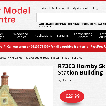
About Us
Contact Us
My Account
Login
WORLDWIDE SHIPPING! OPENING HOURS: MON - SAT 10
HOLIDAYS
er
Woodland
Forthcoming
Late
Publications
Bargains
ges
Scenics
Releases
Arriv
 / Call our team on 01209 714099 for all enquiries & orders / Post Free U
rance
>
R7363 Hornby Skaledale South Eastern Station Building
R7363 Hornby Sk
Station Building
by
Hornby
£
29.99