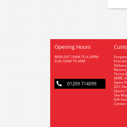
Opening Hours
Custo
MON-SAT 10AM TO 4.30PM
Frequen
SUN 10AM TO 4PM
First ti
Delivery
Returns,
Terms &
KMRC Se
Spare P
01209 714099
DCC De
Epoch /
Site Ma
Gift Vo
Contact