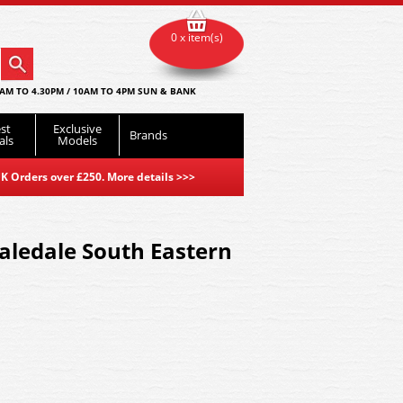
0 x item(s)
AM TO 4.30PM / 10AM TO 4PM SUN & BANK
st
Exclusive
Brands
als
Models
K Orders over £250. More details
>>>
aledale South Eastern