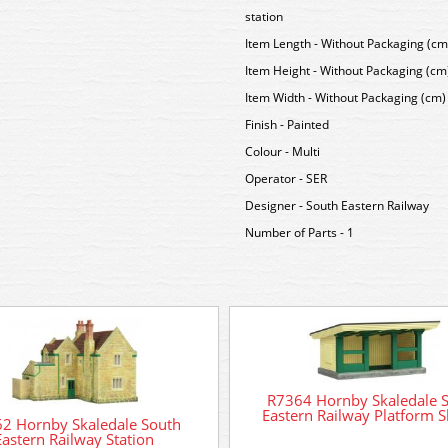
station
Item Length - Without Packaging (cm)
Item Height - Without Packaging (cm)
Item Width - Without Packaging (cm) 
Finish - Painted
Colour - Multi
Operator - SER
Designer - South Eastern Railway
Number of Parts - 1
R7364 Hornby Skaledale 
Eastern Railway Platform S
2 Hornby Skaledale South
Eastern Railway Station