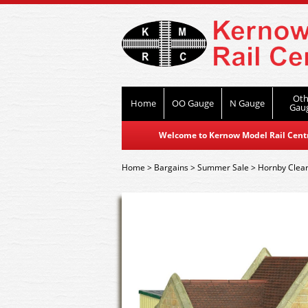
Oth
Home
OO Gauge
N Gauge
Gau
Welcome to Kernow Model Rail Centre
Home
>
Bargains
>
Summer Sale
>
Hornby Clea