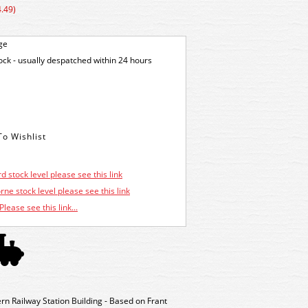
.49)
ge
tock - usually despatched within 24 hours
d stock level please see this link
ne stock level please see this link
Please see this link...
n Railway Station Building - Based on Frant