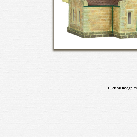
Click an image to