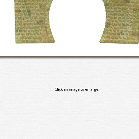
Click an image to enlarge.