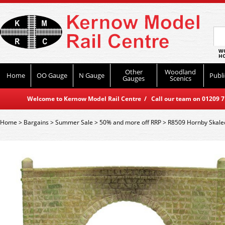
WO
HO
Other
Woodland
Home
OO Gauge
N Gauge
Publi
Gauges
Scenics
Welcome to Kernow Model Rail Centre / Call our team on 01209 714
Home
>
Bargains
>
Summer Sale
>
50% and more off RRP
>
R8509 Hornby Skaled