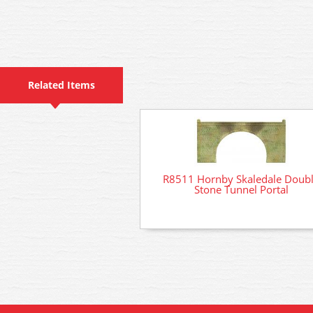
Related Items
R8511 Hornby Skaledale Doub
Stone Tunnel Portal