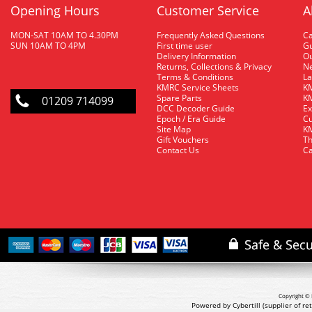
Opening Hours
Customer Service
A
MON-SAT 10AM TO 4.30PM
Frequently Asked Questions
C
SUN 10AM TO 4PM
First time user
Gu
Delivery Information
O
Returns, Collections & Privacy
Ne
Terms & Conditions
La
KMRC Service Sheets
KM
Spare Parts
KM
01209 714099
DCC Decoder Guide
Ex
Epoch / Era Guide
Cu
Site Map
KM
Gift Vouchers
Th
Contact Us
Ca
Copyright © 
Powered by Cybertill
(supplier of r