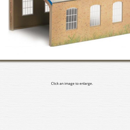
Click an image to enlarge.