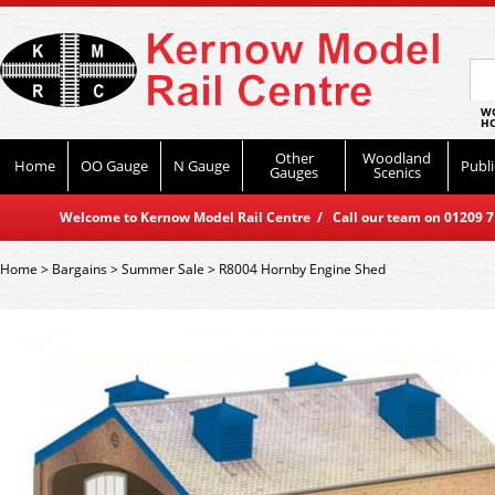
WO
HO
Other
Woodland
Home
OO Gauge
N Gauge
Publi
Gauges
Scenics
Welcome to Kernow Model Rail Centre / Call our team on 01209 714
Home
>
Bargains
>
Summer Sale
>
R8004 Hornby Engine Shed