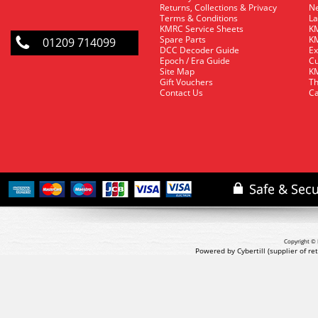
Returns, Collections & Privacy
Ne
Terms & Conditions
La
KMRC Service Sheets
KM
Spare Parts
KM
01209 714099
DCC Decoder Guide
Ex
Epoch / Era Guide
Cu
Site Map
KM
Gift Vouchers
Th
Contact Us
Ca
Copyright © 
Powered by Cybertill
(supplier of r