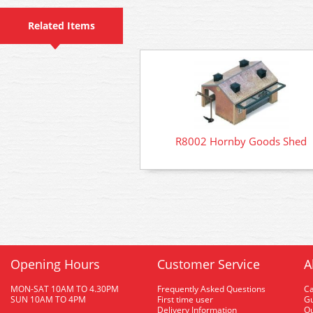
Related Items
R8002 Hornby Goods Shed
Opening Hours
Customer Service
A
MON-SAT 10AM TO 4.30PM
Frequently Asked Questions
C
SUN 10AM TO 4PM
First time user
Gu
Delivery Information
O