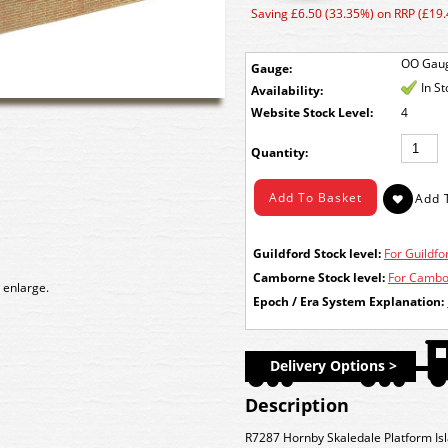
Saving £6.50 (33.35%) on RRP (£19.
OO Gau
Gauge:
In S
Availability:
Stock Level:
4
Quantity:
Guildford Stock level:
For Guildfor
Camborne Stock level:
For Cambor
 enlarge.
Epoch / Era System Explanation:
Delivery Options >
Description
R7287 Hornby Skaledale Platform Isl