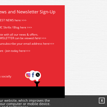
ews and Newsletter Sign-Up
TEST NEWS here >>>
C Skrifa / Blog here >>>
te with all our news & offers.
EWSLETTER can be viewed
he
re
>>>
 unsubscribe your email address
here>>>
nt - Join today here>>>
s socially
our website, which improves the
X
your computer or mobile device.