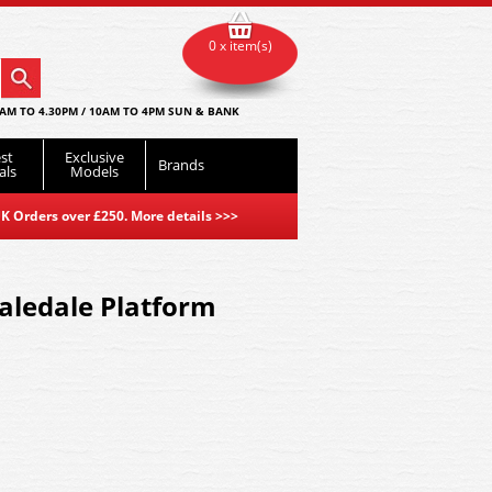
0 x item(s)
AM TO 4.30PM / 10AM TO 4PM SUN & BANK
st
Exclusive
Brands
als
Models
K Orders over £250. More details
>>>
aledale Platform