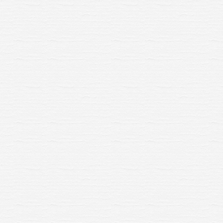
 Hornby Skaledale Platform
R7286 Hornby Skaledale Pl
Ramp x 2
Ramp x 2