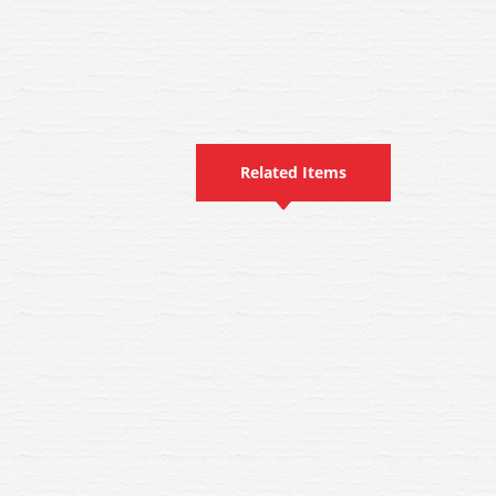
Related Items