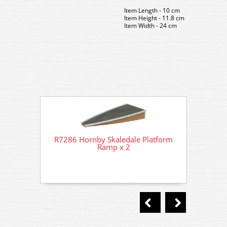
Item Length - 10 cm
Item Height - 11.8 cm
Item Width - 24 cm
R7286 Hornby Skaledale Platform
R7286
Ramp x 2