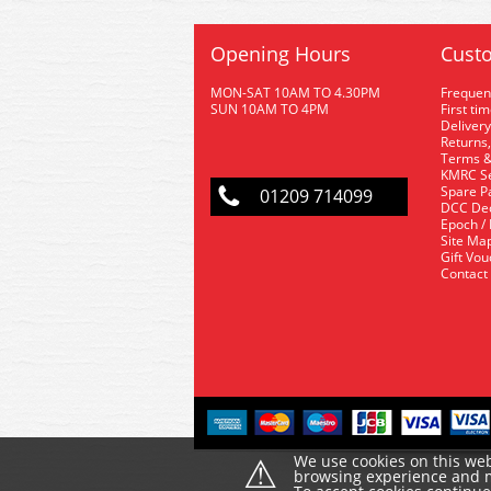
Opening Hours
Custo
MON-SAT 10AM TO 4.30PM
Frequen
SUN 10AM TO 4PM
First ti
Delivery
Returns,
Terms &
KMRC Se
Spare P
01209 714099
DCC De
Epoch /
Site Ma
Gift Vo
Contact
⚠
We use cookies on this web
browsing experience and ma