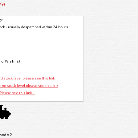
49)
ge
tock - usually despatched within 24 hours
d stock level please see this link
ne stock level please see this link
Please see this link...
and x 2