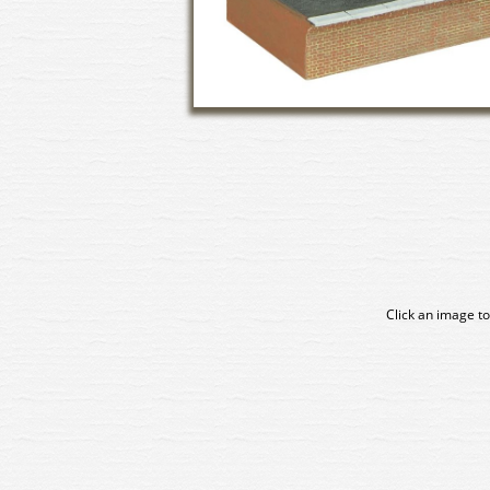
Click an image to