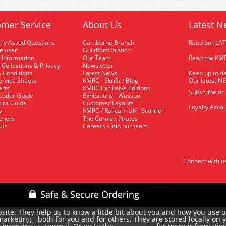
mer Service
About Us
Latest N
tly Asked Questions
Camborne Branch
Read our LA
me user
Guildford Branch
 Information
Our Team
Read the KMR
 Collections & Privacy
Newsletter
 Conditions
Latest News
Keep up to da
rvice Sheets
KMRC - Skrifa / Blog
Our latest N
arts
KMRC Exclusive Editions
Subscribe or
coder Guide
Exhibitions - Wosson
 Era Guide
Customer Layouts
Loyalty Accou
p
KMRC / Railcam UK - Scorrier
uchers
The Cornish Pirates
 Us
Careers - Join our team
Connect with u
site. They help us to know a little bit about you and how you use 
rketing - both for you and for others. They are stored locally on 