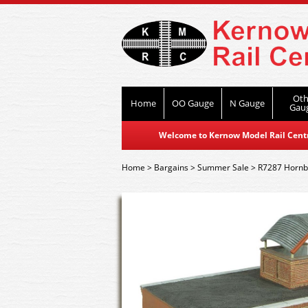
Oth
Home
OO Gauge
N Gauge
Gau
Welcome to Kernow Model Rail Centre
Home
>
Bargains
>
Summer Sale
>
R7287 Hornby