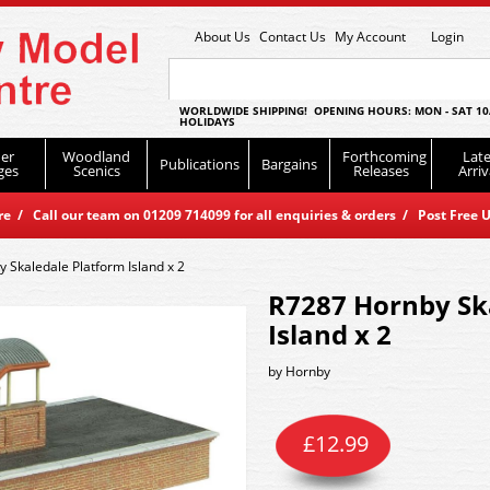
About Us
Contact Us
My Account
Login
WORLDWIDE SHIPPING! OPENING HOURS: MON - SAT 10
HOLIDAYS
er
Woodland
Forthcoming
Late
Publications
Bargains
ges
Scenics
Releases
Arriv
 / Call our team on 01209 714099 for all enquiries & orders / Post Free U
 Skaledale Platform Island x 2
R7287 Hornby Sk
Island x 2
by
Hornby
£
12.99