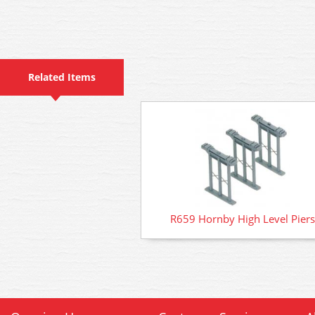
Related Items
R659 Hornby High Level Piers