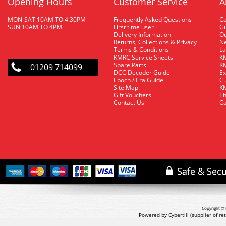
Opening Hours
Customer Service
A
MON-SAT 10AM TO 4.30PM
Frequently Asked Questions
C
SUN 10AM TO 4PM
First time user
Gu
Delivery Information
O
Returns, Collections & Privacy
Ne
Terms & Conditions
La
KMRC Service Sheets
KM
Spare Parts
KM
01209 714099
DCC Decoder Guide
Ex
Epoch / Era Guide
Cu
Site Map
KM
Gift Vouchers
Th
Contact Us
Ca
Copyright © 
Powered by Cybertill
(supplier of r