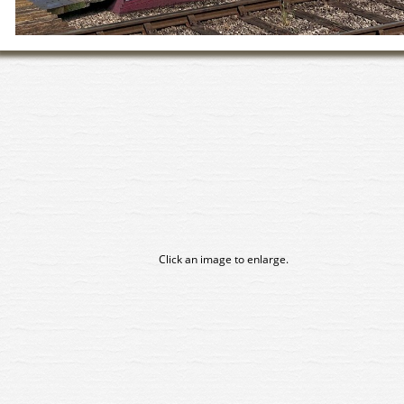
Click an image to enlarge.