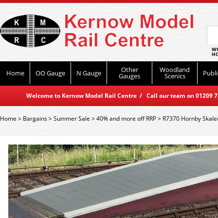
WO
HO
Other
Woodland
Home
OO Gauge
N Gauge
Publi
Gauges
Scenics
Welcome to Kernow Model Rail Centre / Call our team on 01209 714
Home
>
Bargains
>
Summer Sale
>
40% and more off RRP
>
R7370 Hornby Skale