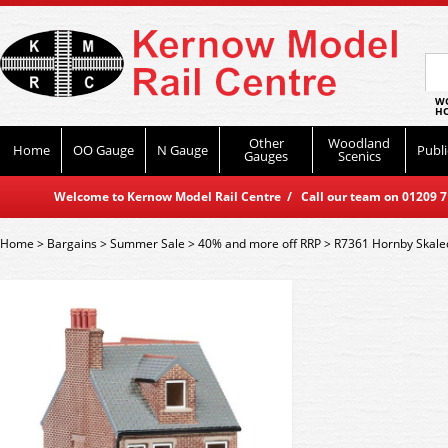
WO
HO
Other
Woodland
Home
OO Gauge
N Gauge
Publi
Gauges
Scenics
Welcome to Kernow Model Rail Centre / Call our team on 01209 714
Home
>
Bargains
>
Summer Sale
>
40% and more off RRP
>
R7361 Hornby Skale