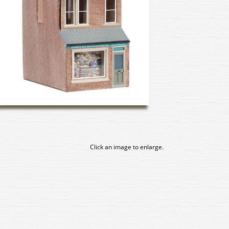
Click an image to enlarge.