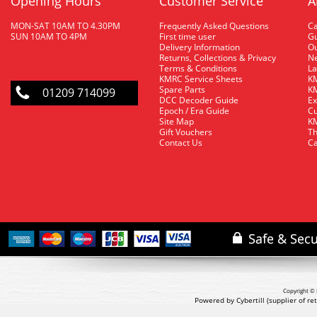
Opening Hours
Customer Service
A
MON-SAT 10AM TO 4.30PM
Frequently Asked Questions
C
SUN 10AM TO 4PM
First time user
Gu
Delivery Information
O
Returns, Collections & Privacy
Ne
Terms & Conditions
La
KMRC Service Sheets
KM
Spare Parts
KM
01209 714099
DCC Decoder Guide
Ex
Epoch / Era Guide
Cu
Site Map
KM
Gift Vouchers
Th
Contact Us
Ca
Copyright © 
Powered by Cybertill
(supplier of r