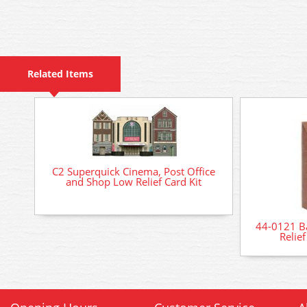
Related Items
C2 Superquick Cinema, Post Office
and Shop Low Relief Card Kit
44-0121 B
Relie