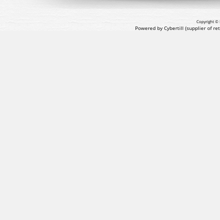
Copyright © 
Powered by Cybertill
(supplier of r