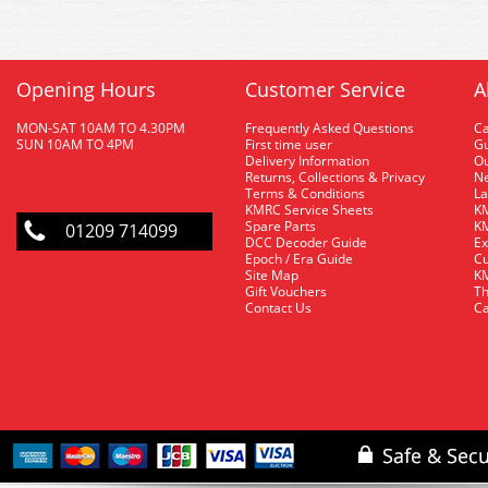
Opening Hours
Customer Service
A
MON-SAT 10AM TO 4.30PM
Frequently Asked Questions
C
SUN 10AM TO 4PM
First time user
Gu
Delivery Information
O
Returns, Collections & Privacy
Ne
Terms & Conditions
La
KMRC Service Sheets
KM
Spare Parts
KM
01209 714099
DCC Decoder Guide
Ex
Epoch / Era Guide
Cu
Site Map
KM
Gift Vouchers
Th
Contact Us
Ca