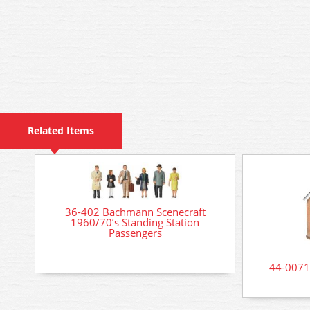
Related Items
36-402 Bachmann Scenecraft
1960/70’s Standing Station
Passengers
44-0071