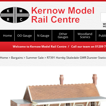
WO
HO
Other
Woodland
Home
OO Gauge
N Gauge
Publi
Gauges
Scenics
Welcome to Kernow Model Rail Centre / Call our team on 01209 714
Home
>
Bargains
>
Summer Sale
>
R7391 Hornby Skaledale GWR Dunster Statio