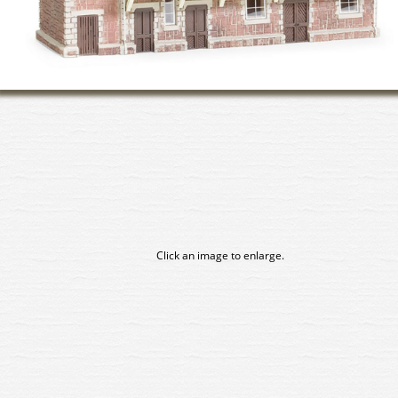
Click an image to enlarge.