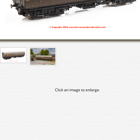
Click an image to enlarge.