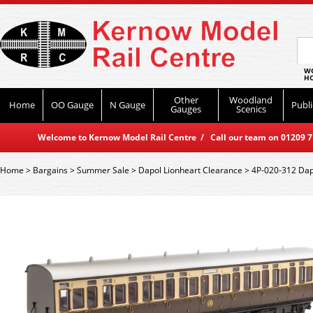
WO
HO
Other
Woodland
Home
OO Gauge
N Gauge
Publi
Gauges
Scenics
Welcome to Kernow Model Rail Centre / Call our team on 01209 714
Home
>
Bargains
>
Summer Sale
>
Dapol Lionheart Clearance
>
4P-020-312 Dapo