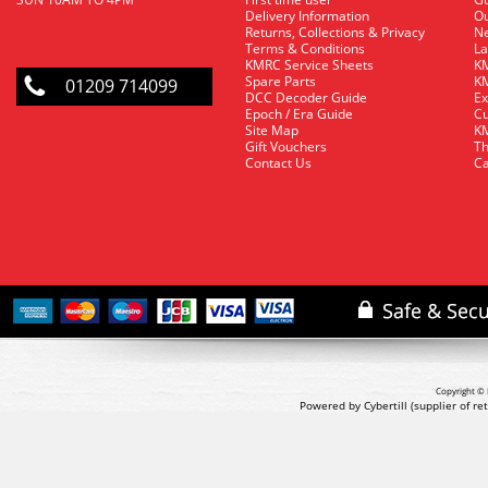
Delivery Information
O
Returns, Collections & Privacy
Ne
Terms & Conditions
La
KMRC Service Sheets
KM
Spare Parts
KM
01209 714099
DCC Decoder Guide
Ex
Epoch / Era Guide
Cu
Site Map
KM
Gift Vouchers
Th
Contact Us
Ca
Copyright © 
Powered by Cybertill
(supplier of r