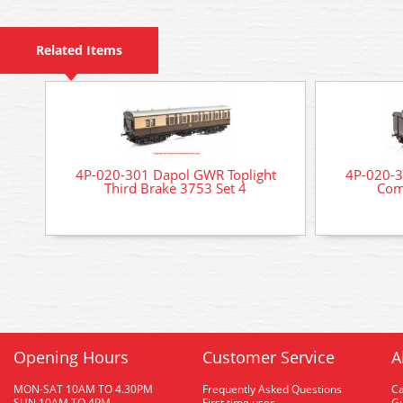
Related Items
4P-020-301 Dapol GWR Toplight
4P-020-3
Third Brake 3753 Set 4
Com
Opening Hours
Customer Service
A
MON-SAT 10AM TO 4.30PM
Frequently Asked Questions
C
SUN 10AM TO 4PM
First time user
Gu