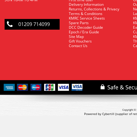
Delivery Information
O
Returns, Collections & Privacy
Ne
Terms & Conditions
La
KMRC Service Sheets
KM
Spare Parts
KM
01209 714099
DCC Decoder Guide
Ex
Epoch / Era Guide
Cu
Site Map
KM
Gift Vouchers
Th
Contact Us
Ca
Copyright © 
Powered by Cybertill
(supplier of r