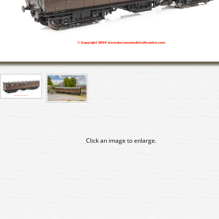
Click an image to enlarge.