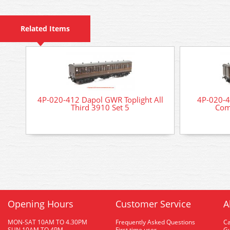
Related Items
4P-020-412 Dapol GWR Toplight All
4P-020-4
Third 3910 Set 5
Com
Opening Hours
Customer Service
A
MON-SAT 10AM TO 4.30PM
Frequently Asked Questions
C
SUN 10AM TO 4PM
First time user
Gu