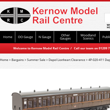
WO
HO
Other
Woodland
Home
OO Gauge
N Gauge
Publi
Gauges
Scenics
Welcome to Kernow Model Rail Centre / Call our team on 01209 714
Home
>
Bargains
>
Summer Sale
>
Dapol Lionheart Clearance
>
4P-020-411 Dapo