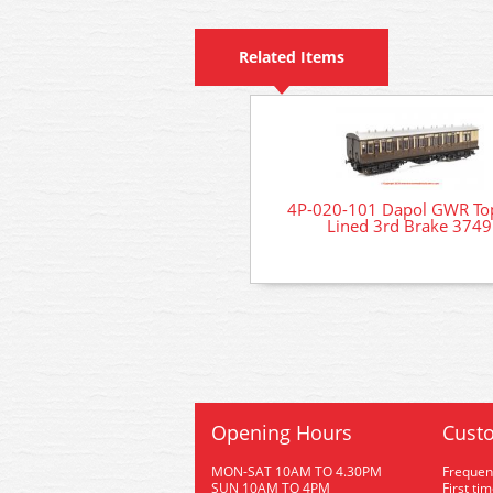
Related Items
4P-020-101 Dapol GWR Top
Lined 3rd Brake 3749
Opening Hours
Custo
MON-SAT 10AM TO 4.30PM
Frequen
SUN 10AM TO 4PM
First ti