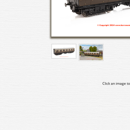
Click an image to