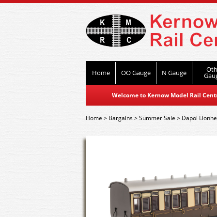
Oth
Home
OO Gauge
N Gauge
Gau
Welcome to Kernow Model Rail Centre
Home
>
Bargains
>
Summer Sale
>
Dapol Lionhe