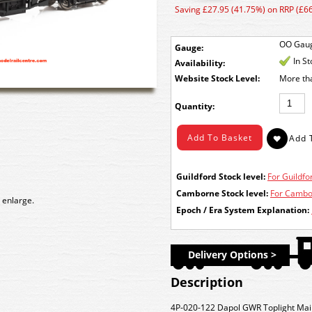
Saving £27.95 (41.75%) on RRP (£66
OO Gau
Gauge:
In S
Availability:
Stock Level:
More th
Quantity:
Guildford Stock level:
For Guildfor
Camborne Stock level:
For Cambor
 enlarge.
Epoch / Era System Explanation:
Delivery Options >
Description
4P-020-122 Dapol GWR Toplight Mai