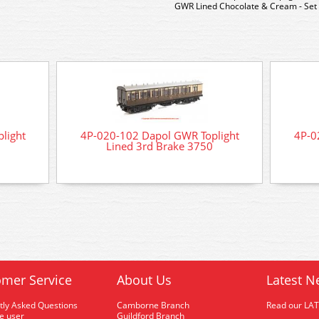
GWR Lined Chocolate & Cream - Set
light
4P-020-102 Dapol GWR Toplight
4P-0
Lined 3rd Brake 3750
mer Service
About Us
Latest N
tly Asked Questions
Camborne Branch
Read our LA
me user
Guildford Branch