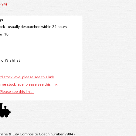
.94)
ge
tock - usually despatched within 24 hours
an 10
d stock level please see this link
ne stock level please see this link
Please see this link...
nline & City Composite Coach number 7904 -