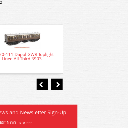
 2
20-111 Dapol GWR Toplight
4P-020-101 Dapol GWR To
Lined All Third 3903
Lined 3rd Brake 374
ews and Newsletter Sign-Up
TEST NEWS here >>>