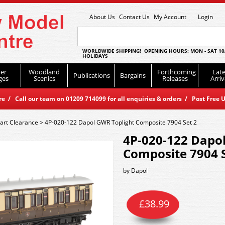
About Us
Contact Us
My Account
Login
WORLDWIDE SHIPPING! OPENING HOURS: MON - SAT 10
HOLIDAYS
er
Woodland
Forthcoming
Late
Publications
Bargains
ges
Scenics
Releases
Arriv
 / Call our team on 01209 714099 for all enquiries & orders / Post Free U
art Clearance
>
4P-020-122 Dapol GWR Toplight Composite 7904 Set 2
4P-020-122 Dapo
Composite 7904 S
by
Dapol
£
38.99