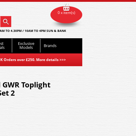
0 x item(s)
AM TO 4.30PM / 10AM TO 4PM SUN & BANK
st
Exclusive
Brands
als
Models
K Orders over £250. More details
>>>
l GWR Toplight
et 2