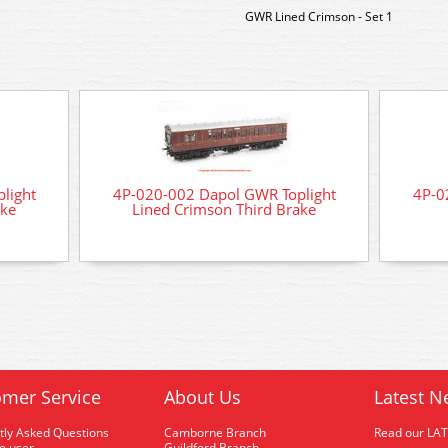
GWR Lined Crimson - Set 1
light
4P-020-002 Dapol GWR Toplight
4P-0
ake
Lined Crimson Third Brake
mer Service
About Us
Latest N
tly Asked Questions
Camborne Branch
Read our LA
me user
Guildford Branch