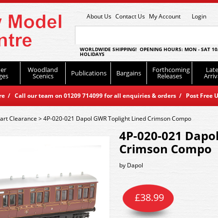
About Us
Contact Us
My Account
Login
WORLDWIDE SHIPPING! OPENING HOURS: MON - SAT 10
HOLIDAYS
er
Woodland
Forthcoming
Late
Publications
Bargains
ges
Scenics
Releases
Arriv
 / Call our team on 01209 714099 for all enquiries & orders / Post Free U
art Clearance
>
4P-020-021 Dapol GWR Toplight Lined Crimson Compo
4P-020-021 Dapol
Crimson Compo
by
Dapol
£
38.99