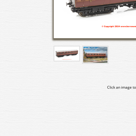
Click an image to