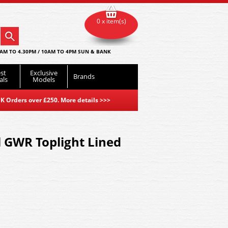
0 x item(s)
AM TO 4.30PM / 10AM TO 4PM SUN & BANK
st
Exclusive
Brands
als
Models
K Orders over £250. More details
>>>
 GWR Toplight Lined