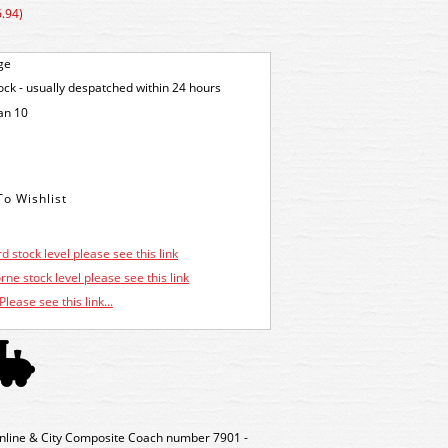
.94)
ge
tock - usually despatched within 24 hours
an 10
d stock level please see this link
ne stock level please see this link
Please see this link...
nline & City Composite Coach number 7901 -