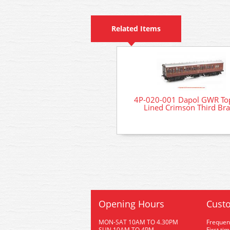
Related Items
4P-020-001 Dapol GWR Top
Lined Crimson Third Br
Opening Hours
Custo
MON-SAT 10AM TO 4.30PM
Frequen
SUN 10AM TO 4PM
First ti