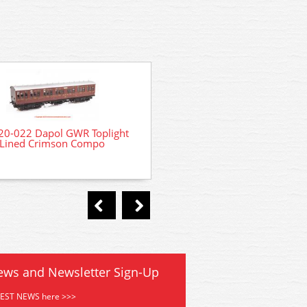
20-022 Dapol GWR Toplight
4P-020-001 Dapol GWR To
Lined Crimson Compo
Lined Crimson Third Br
ews and Newsletter Sign-Up
TEST NEWS here >>>