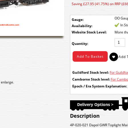
Saving £27.95 (41.75%) on RRP (£66
OO Gau
Gauge:
In S
Availability:
Stock Level:
More th
Quantity:
Guildford Stock level:
For Guildfor
Camborne Stock level:
For Cambor
 enlarge.
Epoch / Era System Explanation:
Delivery Options >
Description
4P-020-021 Dapol GWR Toplight Mai