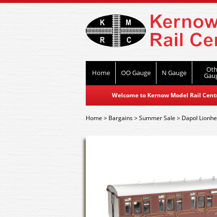
Oth
Home
OO Gauge
N Gauge
Gau
Welcome to Kernow Model Rail Centre
Home
>
Bargains
>
Summer Sale
>
Dapol Lionhe