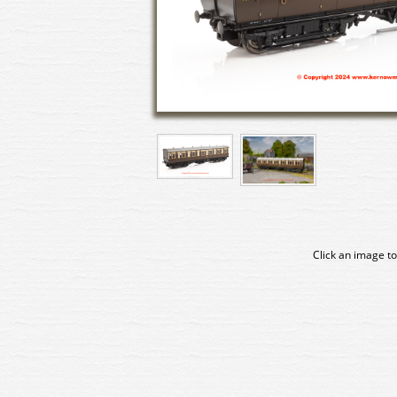
Click an image to