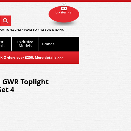
0 x item(s)
AM TO 4.30PM / 10AM TO 4PM SUN & BANK
st
Exclusive
Brands
als
Models
K Orders over £250. More details
>>>
l GWR Toplight
et 4