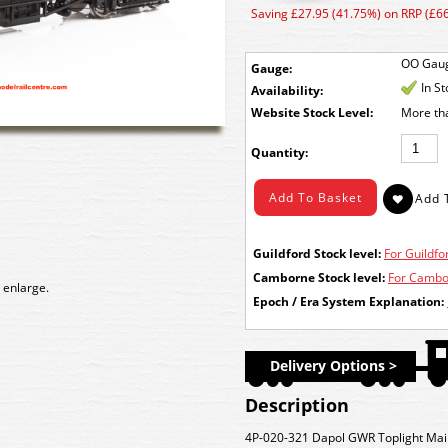
Saving £27.95 (41.75%) on RRP (£66
OO Gau
Gauge:
In S
Availability:
Stock Level:
More th
Quantity:
Guildford Stock level:
For Guildfor
Camborne Stock level:
For Cambor
 enlarge.
Epoch / Era System Explanation:
Delivery Options >
Description
4P-020-321 Dapol GWR Toplight Mai