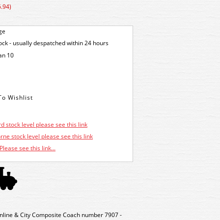
.94)
ge
tock - usually despatched within 24 hours
an 10
d stock level please see this link
ne stock level please see this link
Please see this link...
nline & City Composite Coach number 7907 -