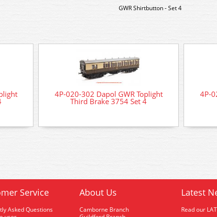
GWR Shirtbutton - Set 4
light
4P-020-302 Dapol GWR Toplight
4P-0
4
Third Brake 3754 Set 4
mer Service
About Us
Latest N
tly Asked Questions
Camborne Branch
Read our LA
me user
Guildford Branch