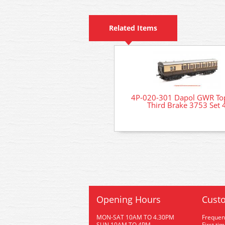
Related Items
4P-020-301 Dapol GWR Top
Third Brake 3753 Set 
Opening Hours
Custo
MON-SAT 10AM TO 4.30PM
Frequen
SUN 10AM TO 4PM
First ti