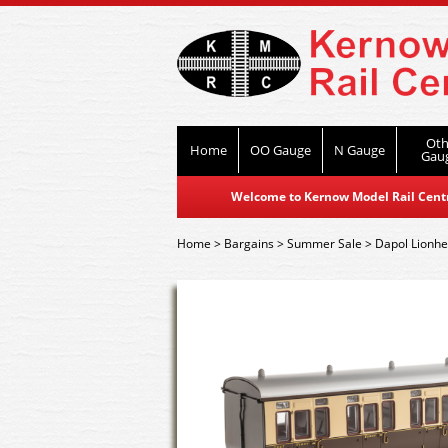
Oth
Home
OO Gauge
N Gauge
Gau
Welcome to Kernow Model Rail Centre
Home
>
Bargains
>
Summer Sale
>
Dapol Lionhe