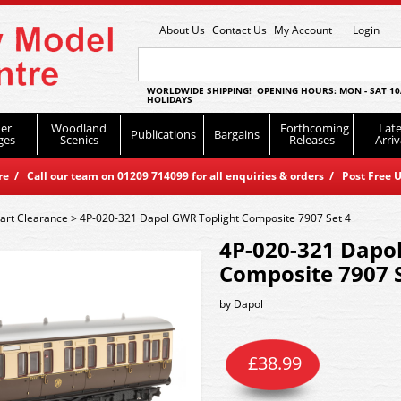
About Us
Contact Us
My Account
Login
WORLDWIDE SHIPPING! OPENING HOURS: MON - SAT 10
HOLIDAYS
er
Woodland
Forthcoming
Late
Publications
Bargains
ges
Scenics
Releases
Arriv
 / Call our team on 01209 714099 for all enquiries & orders / Post Free U
art Clearance
>
4P-020-321 Dapol GWR Toplight Composite 7907 Set 4
4P-020-321 Dapo
Composite 7907 S
by
Dapol
£
38.99