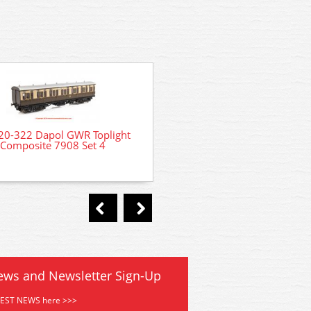
20-322 Dapol GWR Toplight
4P-020-301 Dapol GWR To
Composite 7908 Set 4
Third Brake 3753 Set 
ews and Newsletter Sign-Up
TEST NEWS here >>>