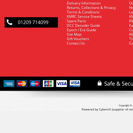
Delivery Information
O
Returns, Collections & Privacy
Ne
Terms & Conditions
La
KMRC Service Sheets
KM
Spare Parts
KM
01209 714099
DCC Decoder Guide
Ex
Epoch / Era Guide
Cu
Site Map
KM
Gift Vouchers
Th
Contact Us
Ca
Copyright © 
Powered by Cybertill
(supplier of r