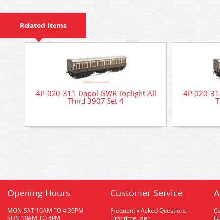
Related Items
4P-020-311 Dapol GWR Toplight All
4P-020-312
Third 3907 Set 4
T
Opening Hours
Customer Service
A
MON-SAT 10AM TO 4.30PM
Frequently Asked Questions
C
SUN 10AM TO 4PM
First time user
Gu