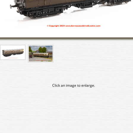
Click an image to enlarge.