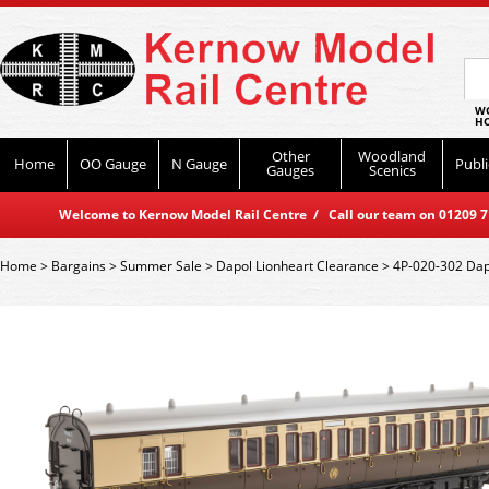
WO
HO
Other
Woodland
Home
OO Gauge
N Gauge
Publi
Gauges
Scenics
Welcome to Kernow Model Rail Centre / Call our team on 01209 714
Home
>
Bargains
>
Summer Sale
>
Dapol Lionheart Clearance
>
4P-020-302 Dap