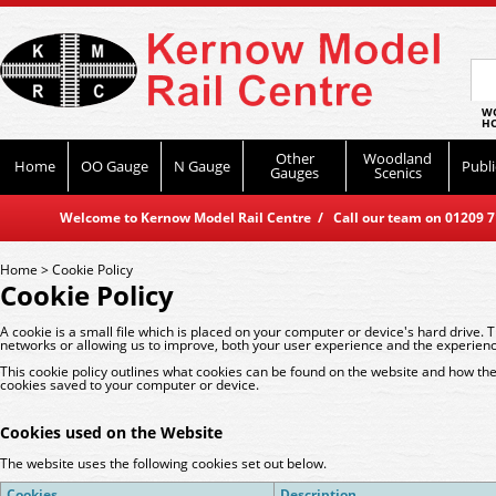
WO
HO
Other
Woodland
Home
OO Gauge
N Gauge
Publi
Gauges
Scenics
Welcome to Kernow Model Rail Centre / Call our team on 01209 714
Home
>
Cookie Policy
Cookie Policy
A cookie is a small file which is placed on your computer or device's hard drive. 
networks or allowing us to improve, both your user experience and the experienc
This cookie policy outlines what cookies can be found on the website and how they
cookies saved to your computer or device.
Cookies used on the Website
The website uses the following cookies set out below.
Cookies
Description