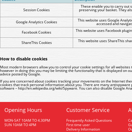
These enable you to carry out s
Session Cookies
preserving your basket. They als
This website uses Google Analytic
Google Analytics Cookies
accessed and navigat
This website uses Facebook plugin
Facebook Cookies
This website uses ShareThis shar
ShareThis Cookies
How to disable cookies
Most modern browsers allow you to control your cookie settings for all websites
however in doing this you may be limiting the functionality that is displayed o
advice posted by Google
.
If you are concerned about cookies tracking your movements on the Internet the
cookies that track personal information about you. There are many antispyware
software –
http://en.wikipedia.org/wiki/Spyware
. You can also disable Google Ana
Opening Hours
Customer Service
A
MON-SAT 10AM TO 4.30PM
Frequently Asked Questions
C
SUN 10AM TO 4PM
First time user
Gu
Delivery Information
O