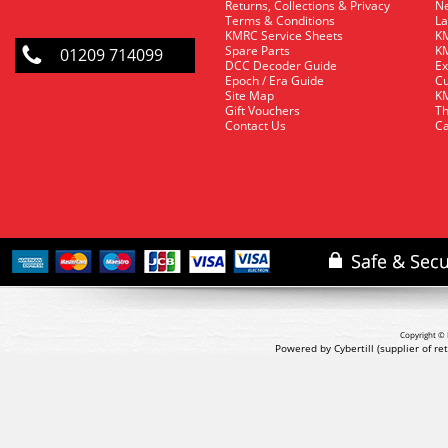
Returns, Collections & Privacy
Ne
Terms & Conditions
La
KMRC Service Sheets
KM
Spare Parts
KM
01209 714099
DCC Decoder Guide
Ex
Epoch / Era Guide
Cu
Site Map
KM
Gift Vouchers
Th
Contact Us
Ca
Copyright © 
Powered by Cybertill
(supplier of r