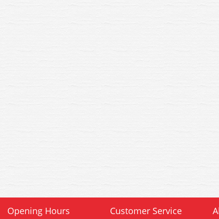
Opening Hours
Customer Service
A