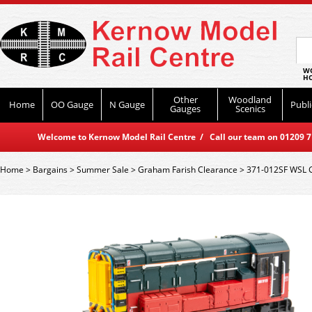
WO
HO
Other
Woodland
Home
OO Gauge
N Gauge
Publi
Gauges
Scenics
Welcome to Kernow Model Rail Centre / Call our team on 01209 714
Home
>
Bargains
>
Summer Sale
>
Graham Farish Clearance
>
371-012SF WSL G