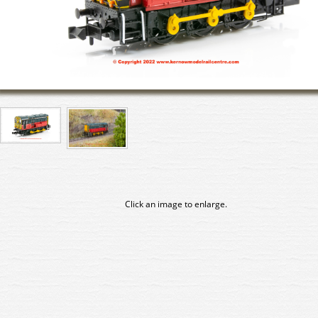
Click an image to enlarge.