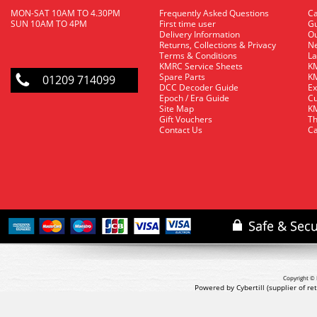
MON-SAT 10AM TO 4.30PM
Frequently Asked Questions
C
SUN 10AM TO 4PM
First time user
Gu
Delivery Information
O
Returns, Collections & Privacy
Ne
Terms & Conditions
La
KMRC Service Sheets
KM
Spare Parts
KM
01209 714099
DCC Decoder Guide
Ex
Epoch / Era Guide
Cu
Site Map
KM
Gift Vouchers
Th
Contact Us
Ca
Copyright © 
Powered by Cybertill
(supplier of r