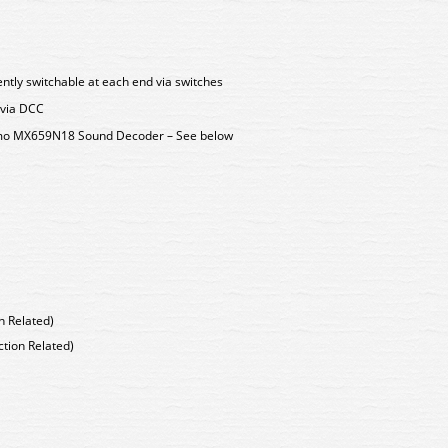
ently switchable at each end via switches
 via DCC
Zimo MX659N18 Sound Decoder – See below
n Related)
tion Related)