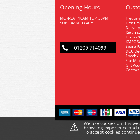
Opening Hours
Custo
MON-SAT 10AM TO 4.30PM
Frequen
SUN 10AM TO 4PM
First ti
Delivery
Returns,
Terms &
KMRC Se
Spare P
01209 714099
DCC De
Epoch /
Site Ma
Gift Vo
Contact
⚠
We use cookies on this web
browsing experience and ma
To accept cookies continu