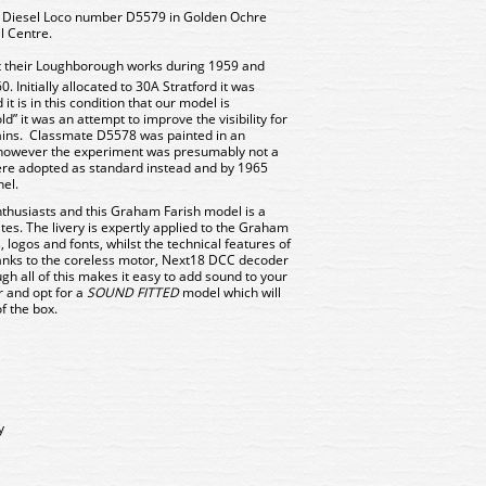
 Diesel Loco number D5579 in Golden Ochre
l Centre.
at their Loughborough works during 1959 and
. Initially allocated to 30A Stratford it was
it is in this condition that our model is
” it was an attempt to improve the visibility for
ains. Classmate D5578 was painted in an
, however the experiment was presumably not a
ere adopted as standard instead and by 1965
el.
nthusiasts and this Graham Farish model is a
ites. The livery is expertly applied to the Graham
 logos and fonts, whilst the technical features of
anks to the coreless motor, Next18 DCC decoder
gh all of this makes it easy to add sound to your
r and opt for a
SOUND FITTED
model which will
of the box.
y