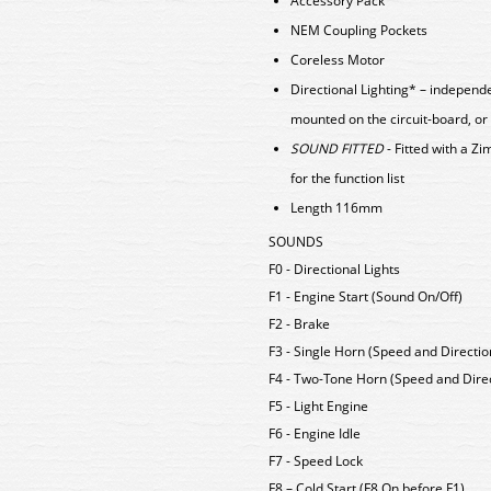
Accessory Pack
NEM Coupling Pockets
Coreless Motor
Directional Lighting* – independ
mounted on the circuit-board, or
SOUND FITTED
- Fitted with a 
for the function list
Length 116mm
SOUNDS
F0 - Directional Lights
F1 - Engine Start (Sound On/Off)
F2 - Brake
F3 - Single Horn (Speed and Directio
F4 - Two-Tone Horn (Speed and Direc
F5 - Light Engine
F6 - Engine Idle
F7 - Speed Lock
F8 – Cold Start (F8 On before F1)