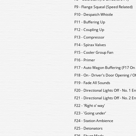
F9 - Flange Squeal (Speed Related)
F10 - Despatch Whistle
F11 - Buffering Up
F12 - Coupling Up
F13 - Compressor
F14 - Spirax Valves
F15 - Cooler Group Fan
F16 - Primer
F17 - Auto Wagon Buffering (F17 On 
F18 - On - Driver's Door Opening / Of
F19 - Fade All Sounds
F20 - Directional Lights Off - No. 1 E
F21 - Directional Lights Off - No. 2 
F22 - 'Right o’ way’
F23 - 'Going under’
F24 - Station Ambience
F25 - Detonators
F26 - Shunt Mode