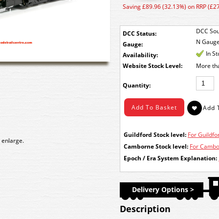
Saving £89.96 (32.13%) on RRP (£2
DCC Sou
DCC Status:
N Gaug
Gauge:
In S
Availability:
Stock Level:
More th
Quantity:
Guildford Stock level:
For Guildfor
 enlarge.
Camborne Stock level:
For Cambor
Epoch / Era System Explanation:
Delivery Options >
Description