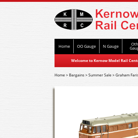
Oth
Home
OO Gauge
N Gauge
Gau
Welcome to Kernow Model Rail Centre
Home
>
Bargains
>
Summer Sale
>
Graham Fari