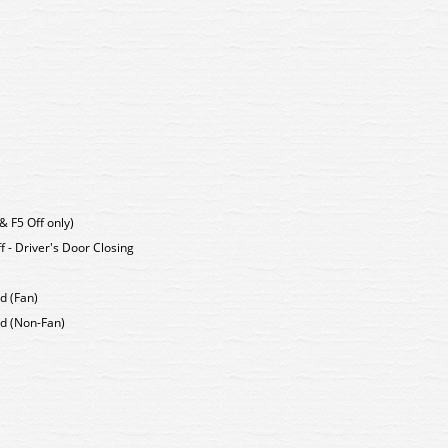
& F5 Off only)
f - Driver's Door Closing
nd (Fan)
End (Non-Fan)