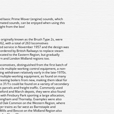
and basic Prime Mover (engine) sounds, which
omated sounds, can be enjoyed when using this
ight from the box!
 originally known as the Brush Type 2s, were
62, with a total of 263 locomotives
ered service in November 1957 and the design was
 ordered by British Railways to replace steam
located to the Eastern Region, but gradually
 and London Midland regions too.
comotives, distinguished from the first batch of
rcle multiple-working control equipment, a non-
ng withdrawn relatively early in the late-1970s.
r multiple-working equipment, as found on many
heating boilers from new, making them ideal for
ss 31/1s could be found on a variety of secondary
as parcels and freight traffic. Commonly used
tratford and March depots, they were also found
with Finsbury Park sporting a large allocation,
Immingham and Thornaby. Examples were also
 Old Oak Common on the Western Region, where
er trains as far west as Barnstaple and
 Mills and Bescot on the Midland Region also