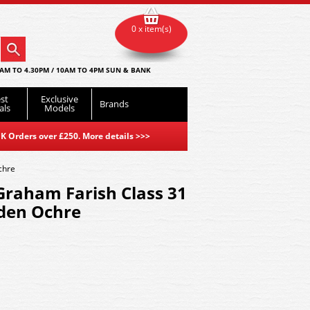
0 x item(s)
AM TO 4.30PM / 10AM TO 4PM SUN & BANK
st
Exclusive
Brands
als
Models
K Orders over £250. More details
>>>
chre
Graham Farish Class 31
lden Ochre