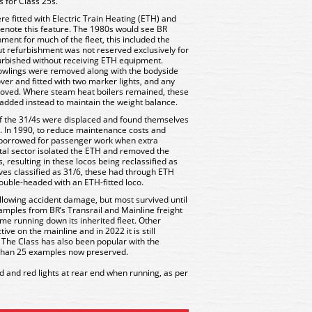
 for Class 25s.
 fitted with Electric Train Heating (ETH) and
denote this feature. The 1980s would see BR
ent for much of the fleet, this included the
ut refurbishment was not reserved exclusively for
furbished without receiving ETH equipment.
wlings were removed along with the bodyside
er and fitted with two marker lights, and any
oved. Where steam heat boilers remained, these
dded instead to maintain the weight balance.
f the 31/4s were displaced and found themselves
r. In 1990, to reduce maintenance costs and
g borrowed for passenger work when extra
al sector isolated the ETH and removed the
 resulting in these locos being reclassified as
ves classified as 31/6, these had through ETH
double-headed with an ETH-fitted loco.
llowing accident damage, but most survived until
mples from BR’s Transrail and Mainline freight
time running down its inherited fleet. Other
ve on the mainline and in 2022 it is still
. The Class has also been popular with the
than 25 examples now preserved.
d and red lights at rear end when running, as per