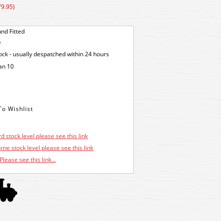
79.95)
nd Fitted
e
tock - usually despatched within 24 hours
an 10
d stock level please see this link
ne stock level please see this link
Please see this link...