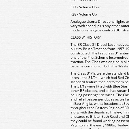
F27 - Volume Down
F28 - Volume Up
Analogue Users:
Directional lights 
vary with speed, plus any other aut
model on analogue control (DC) stra
CLASS 31 HISTORY
The BR Class 31 Diesel Locomotives,
built by Brush Traction from 1957-19
constructed. The first Class 31 ent
one of the Pilot Scheme locomotives
traction. The Class was originally al
became common on both the Western
The Class 31/1s were the standard lo
locos – the 31/0s – which had Red Ci
standard feature that led to them bei
The 31/1s were fitted with Blue Sta
other BR classes, and all had steam 
hauling passenger services. The Cla
and relief passenger duties as well 
in East Anglia, with allocations at S
throughout the Eastern Region of BR 
along with the depots at Tinsley, 
allocated to Bristol Bath Road and
they could be found working passeng
Paignton. In the early 1980s, Healey