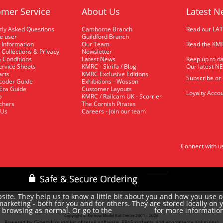
mer Service
About Us
Latest N
tly Asked Questions
Camborne Branch
Read our LA
me user
Guildford Branch
 Information
Our Team
Read the KMR
 Collections & Privacy
Newsletter
 Conditions
Latest News
Keep up to da
rvice Sheets
KMRC - Skrifa / Blog
Our latest N
arts
KMRC Exclusive Editions
Subscribe or
coder Guide
Exhibitions - Wosson
 Era Guide
Customer Layouts
Loyalty Accou
p
KMRC / Railcam UK - Scorrier
uchers
The Cornish Pirates
 Us
Careers - Join our team
Connect with u
site. They help us to know a little bit about you and how you use 
rketing - both for you and for others. They are stored locally on 
e browsing as normal. Or go to the
for more informatio
cookie policy
Copyright © Kernow Model Rail Centre 2001 - 2026
Powered by Cybertill
(supplier of retail software, EPoS systems and ecommerce solutions)