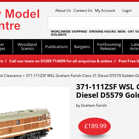
About Us
Contact Us
My Account
Login
WORLDWIDE SHIPPING! OPENING HOURS: MON - SAT 10
HOLIDAYS
er
Woodland
Forthcoming
Late
Publications
Bargains
ges
Scenics
Releases
Arriv
 / Call our team on 01209 714099 for all enquiries & orders / Post Free U
sh Clearance
>
371-111ZSF WSL Graham Farish Class 31 Diesel D5579 Golden O
371-111ZSF WSL 
Diesel D5579 Go
by
Graham Farish
£
189.99