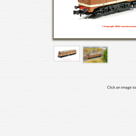
Click an image to