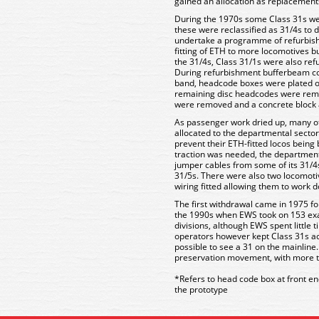
gained an allocation as replacements
During the 1970s some Class 31s were
these were reclassified as 31/4s to 
undertake a programme of refurbishm
fitting of ETH to more locomotives b
the 31/4s, Class 31/1s were also re
During refurbishment bufferbeam co
band, headcode boxes were plated ov
remaining disc headcodes were rem
were removed and a concrete block a
As passenger work dried up, many o
allocated to the departmental secto
prevent their ETH-fitted locos bein
traction was needed, the department
jumper cables from some of its 31/4s,
31/5s. There were also two locomoti
wiring fitted allowing them to work 
The first withdrawal came in 1975 fo
the 1990s when EWS took on 153 exa
divisions, although EWS spent little 
operators however kept Class 31s acti
possible to see a 31 on the mainline
preservation movement, with more 
*Refers to head code box at front en
the prototype