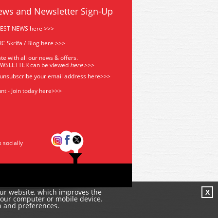
ews and Newsletter Sign-Up
TEST NEWS here >>>
C Skrifa / Blog here >>>
te with all our news & offers.
EWSLETTER can be viewed
he
re
>>>
 unsubscribe your email address
here>>>
nt - Join today here>>>
s socially
our website, which improves the
X
your computer or mobile device.
n and preferences.