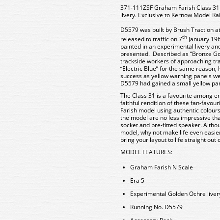
371-111ZSF Graham Farish Class 31
livery. Exclusive to Kernow Model Rai
D5579 was built by Brush Traction 
th
released to traffic on 7
January 1960
painted in an experimental livery and 
presented. Described as “Bronze Gold
trackside workers of approaching tr
“Electric Blue” for the same reason
success as yellow warning panels w
D5579 had gained a small yellow pan
The Class 31 is a favourite among e
faithful rendition of these fan-favour
Farish model using authentic colours,
the model are no less impressive th
socket and pre-fitted speaker. Althou
model, why not make life even easie
bring your layout to life straight out 
MODEL FEATURES
:
Graham Farish N Scale
Era 5
Experimental Golden Ochre liver
Running No. D5579