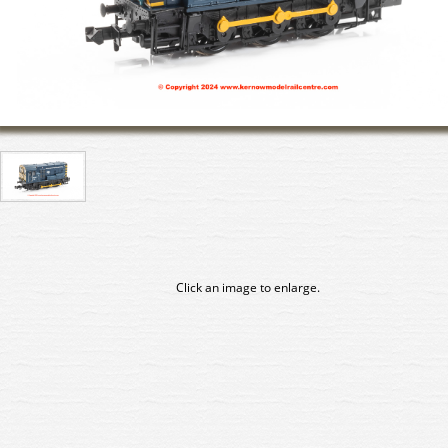
Click an image to enlarge.