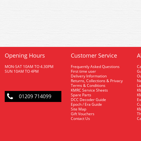
Opening Hours
Customer Service
A
MON-SAT 10AM TO 4.30PM
Frequently Asked Questions
C
SUN 10AM TO 4PM
First time user
Gu
Delivery Information
O
Returns, Collections & Privacy
Ne
Terms & Conditions
La
KMRC Service Sheets
KM
Spare Parts
KM
01209 714099
DCC Decoder Guide
Ex
Epoch / Era Guide
Cu
Site Map
KM
Gift Vouchers
Th
Contact Us
Ca