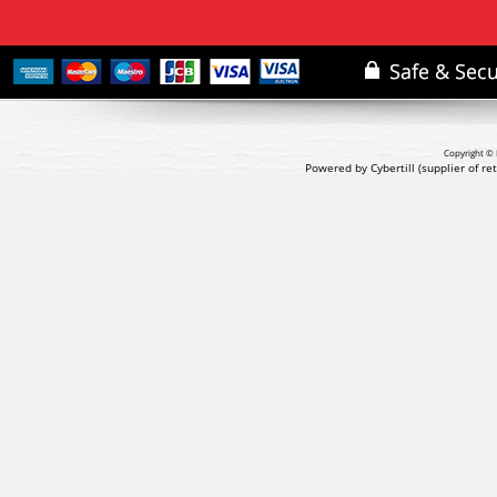
Copyright © 
Powered by Cybertill
(supplier of r