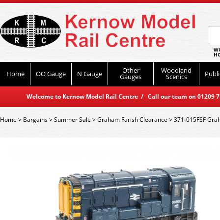
WO
HO
Other
Woodland
Home
OO Gauge
N Gauge
Publi
Gauges
Scenics
Welcome to Kernow Model Rail Centre / Call our team on 01209 714
Home
>
Bargains
>
Summer Sale
>
Graham Farish Clearance
>
371-015FSF Grah