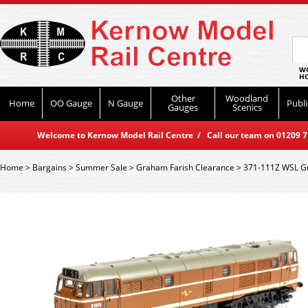
WO
HO
Other
Woodland
Home
OO Gauge
N Gauge
Publi
Gauges
Scenics
Welcome to Kernow Model Rail Centre / Call our team on 01209 714
Home
>
Bargains
>
Summer Sale
>
Graham Farish Clearance
>
371-111Z WSL Gr