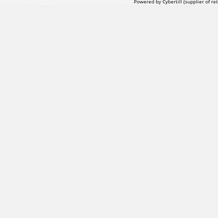
Powered by Cybertill
(supplier of r