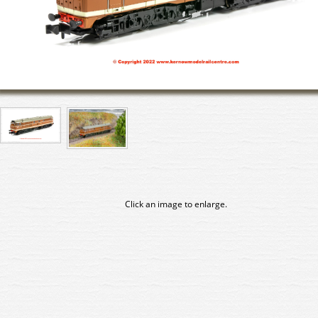
Click an image to enlarge.