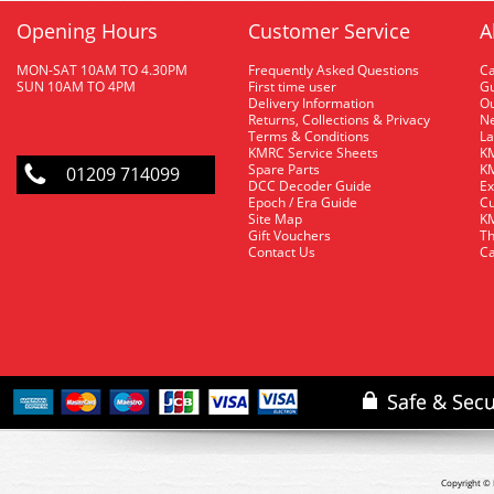
Opening Hours
Customer Service
A
MON-SAT 10AM TO 4.30PM
Frequently Asked Questions
C
SUN 10AM TO 4PM
First time user
Gu
Delivery Information
O
Returns, Collections & Privacy
Ne
Terms & Conditions
La
KMRC Service Sheets
KM
Spare Parts
KM
01209 714099
DCC Decoder Guide
Ex
Epoch / Era Guide
Cu
Site Map
KM
Gift Vouchers
Th
Contact Us
Ca
Copyright © 