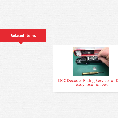
Related Items
DCC Decoder Fitting Service for 
ready locomotives