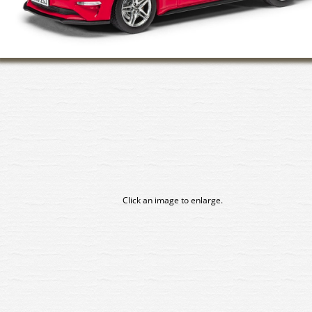
Click an image to enlarge.