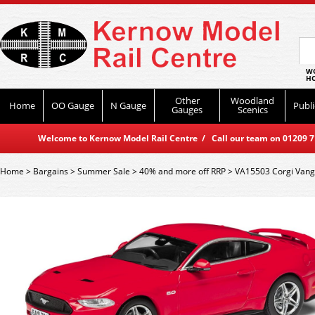
WO
HO
Other
Woodland
Home
OO Gauge
N Gauge
Publi
Gauges
Scenics
Welcome to Kernow Model Rail Centre / Call our team on 01209 714
Home
>
Bargains
>
Summer Sale
>
40% and more off RRP
>
VA15503 Corgi Vang