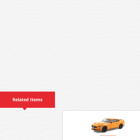
Related Items