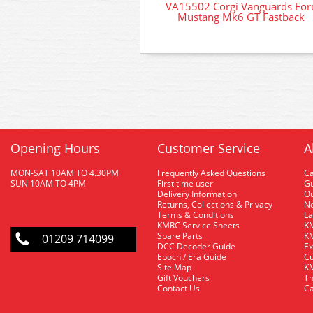
VA15502 Corgi Vanguards For
Mustang Mk6 GT Fastback
Opening Hours
Customer Service
A
MON-SAT 10AM TO 4.30PM
Frequently Asked Questions
C
SUN 10AM TO 4PM
First time user
Gu
Delivery Information
O
Returns, Collections & Privacy
Ne
Terms & Conditions
La
KMRC Service Sheets
KM
Spare Parts
KM
01209 714099
DCC Decoder Guide
Ex
Epoch / Era Guide
Cu
Site Map
KM
Gift Vouchers
Th
Contact Us
Ca