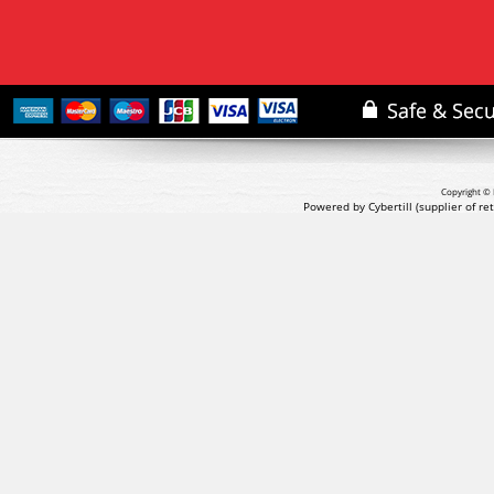
Copyright © 
Powered by Cybertill
(supplier of r